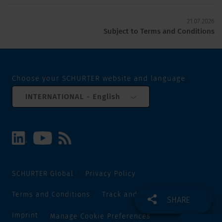
21.07.2026
Subject to Terms and Conditions
Choose your SCHURTER website and language
INTERNATIONAL - English
SCHURTER Global
Privacy Policy
Terms and Conditions
Track and Trace
Sitemap
SHARE
Imprint
Manage Cookie Preferences