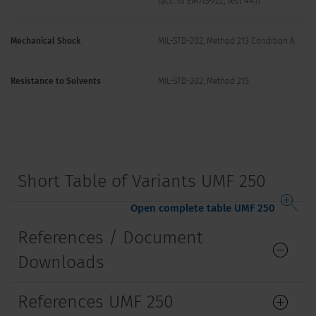
(acc. to EIA/IS-722, Test 4.4.1)
Mechanical Shock
MIL-STD-202, Method 213 Condition A
Resistance to Solvents
MIL-STD-202, Method 215
Short Table of Variants UMF 250
Open complete table UMF 250
References / Document
Downloads
References UMF 250