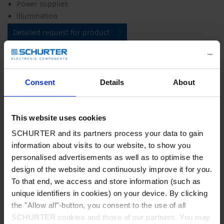
Power supplies
Illumination
Detailed request for product
Details UMF 250
Consent
Details
About
Rated Voltage
250 VAC, 125 VDC
Rated current
0.5 - 15 A
This website uses cookies
SCHURTER and its partners process your data to gain
Breaking Capacity
100 A - 500 A
information about visits to our website, to show you
personalised advertisements as well as to optimise the
design of the website and continuously improve it for you.
Characteristic
Quick-Acting F
To that end, we access and store information (such as
unique identifiers in cookies) on your device. By clicking
Mounting
PCB,SMT
the "Allow all"-button, you consent to the use of all
SCHURTER cookies and those of our partners. You may