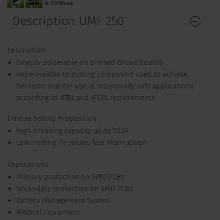
Description UMF 250
Description
Directly solderable on printed circuit boards
Impermeable to potting compound used to achieve
hermetic seal for use in intrinsically safe applications
according to ATEx and IECEx requirements.
Unique Selling Proposition
High breaking capacity up to 500A
Low melting I²t-values, fast interruption
Applications
Primary protection on SMD PCBs
Secondary protection on SMD PCBs
Battery Management System
Medical Equipment