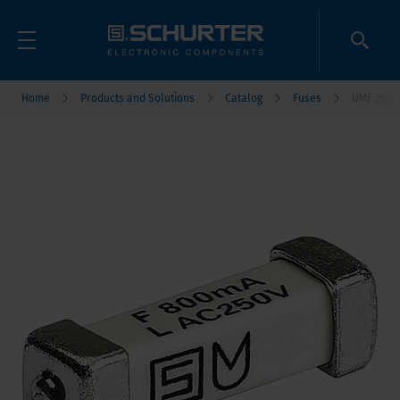
Home
Products and Solutions
Catalog
Fuses
UMF 250