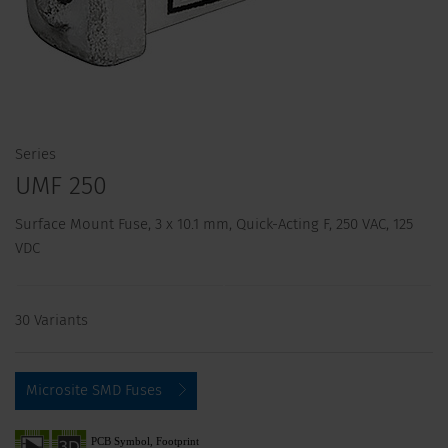
Series
UMF 250
Surface Mount Fuse, 3 x 10.1 mm, Quick-Acting F, 250 VAC, 125
VDC
30 Variants
Microsite SMD Fuses