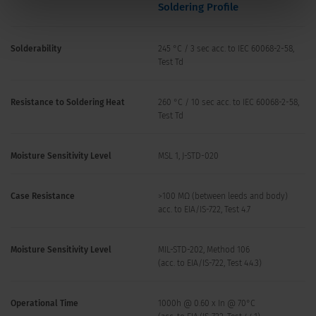
Soldering Profile
Solderability
245 °C / 3 sec acc. to IEC 60068-2-58,
Test Td
Resistance to Soldering Heat
260 °C / 10 sec acc. to IEC 60068-2-58,
Test Td
Moisture Sensitivity Level
MSL 1, J-STD-020
Case Resistance
>100 MΩ (between leeds and body)
acc. to EIA/IS-722, Test 4.7
Moisture Sensitivity Level
MIL-STD-202, Method 106
(acc. to EIA/IS-722, Test 4.4.3)
Operational Time
1000h @ 0.60 x In @ 70°C