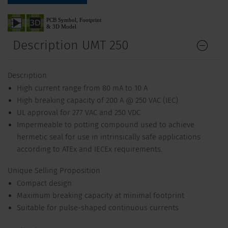
Description UMT 250
Description
High current range from 80 mA to 10 A
High breaking capacity of 200 A @ 250 VAC (IEC)
UL approval for 277 VAC and 250 VDC
Impermeable to potting compound used to achieve
hermetic seal for use in intrinsically safe applications
according to ATEx and IECEx requirements.
Unique Selling Proposition
Compact design
Maximum breaking capacity at minimal footprint
Suitable for pulse-shaped continuous currents