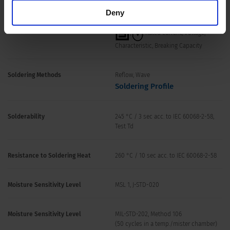
Storage Conditions
0 °C to 60 °C, max. 70% r.h.
Deny
Product Marking
,
, Rated current, Voltage,
Characteristic, Breaking Capacity
Soldering Methods
Reflow, Wave
Soldering Profile
Solderability
245 °C / 3 sec acc. to IEC 60068-2-58,
Test Td
Resistance to Soldering Heat
260 °C / 10 sec acc. to IEC 60068-2-58
Moisture Sensitivity Level
MSL 1, J-STD-020
Moisture Sensitivity Level
MIL-STD-202, Method 106
(50 cycles in a temp./mister chamber)