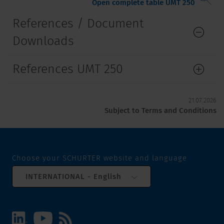
Open complete table UMT 250
References / Document
Downloads
References UMT 250
21.07.2026
Subject to Terms and Conditions
Choose your SCHURTER website and language
INTERNATIONAL - English