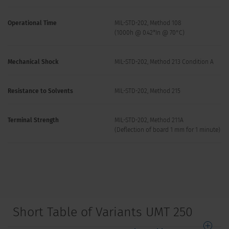
Operational Time
MIL-STD-202, Method 108
(1000h @ 0.42*In @ 70°C)
Mechanical Shock
MIL-STD-202, Method 213 Condition A
Resistance to Solvents
MIL-STD-202, Method 215
Terminal Strength
MIL-STD-202, Method 211A
(Deflection of board 1 mm for 1 minute)
Short Table of Variants UMT 250