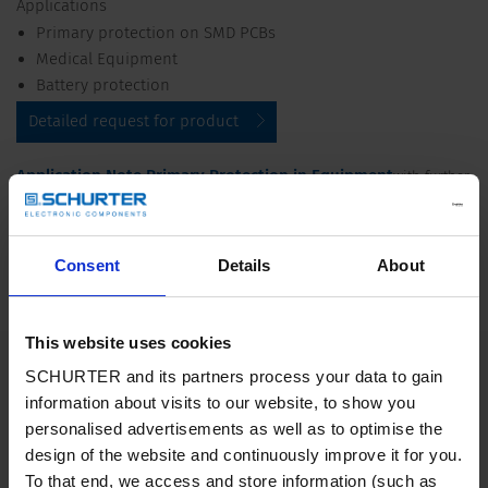
Applications
Primary protection on SMD PCBs
Medical Equipment
Battery protection
Detailed request for product
Application Note Primary Protection in Equipment
with further
Pulse Strength
information on increased
and their test conditions
Impulse Withstand
according to international standards see
Voltage
Consent
Details
About
Details UMT 250
This website uses cookies
Rated Voltage
250 VAC, up to 250 VDC
SCHURTER and its partners process your data to gain
information about visits to our website, to show you
Rated current
0.08 - 10 A
personalised advertisements as well as to optimise the
design of the website and continuously improve it for you.
To that end, we access and store information (such as
Breaking Capacity
35 A - 200 A