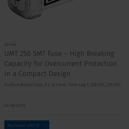
Series
UMT 250 SMT Fuse – High Breaking
Capacity for Overcurrent Protection
in a Compact Design
Surface Mount Fuse, 3 x 10.1 mm, Time-Lag T, 250 VAC, 125 VDC
44 Variants
Microsite UMT-H