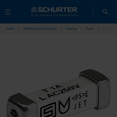
Home
Products and Solutions
Catalog
Fuses
UMT 250