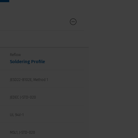
Reflow
Soldering Profile
JESD22-B102E, Method 1
JEDEC J-STD-020
UL 94V-1
MSL1, J-STD-020