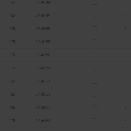
125
3-148-689
-
125
3-148-691
-
125
3-148-693
-
125
3-148-695
-
125
3-148-697
-
125
3-148-699
-
125
3-148-701
-
125
3-148-703
-
125
3-148-705
-
125
3-146-549
-