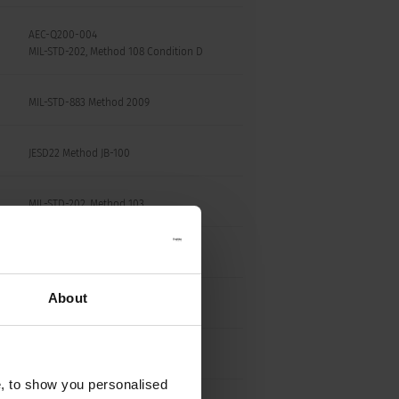
AEC-Q200-004
MIL-STD-202, Method 108 Condition D
MIL-STD-883 Method 2009
JESD22 Method JB-100
MIL-STD-202, Method 103
MIL-STD-202, Method 204
About
MIL-STD-202, Method 213 Condition C
MIL-STD-202, Method 108
e, to show you personalised