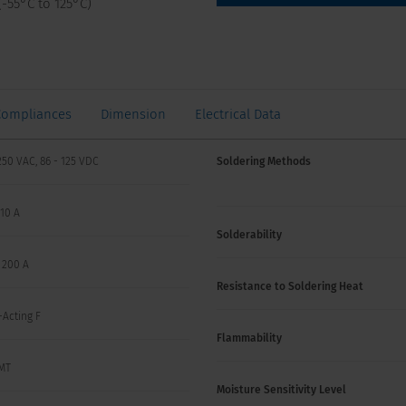
-55°C to 125°C)
Compliances
Dimension
Electrical Data
250 VAC, 86 - 125 VDC
Soldering Methods
 10 A
Solderability
- 200 A
Resistance to Soldering Heat
-Acting F
Flammability
MT
Moisture Sensitivity Level