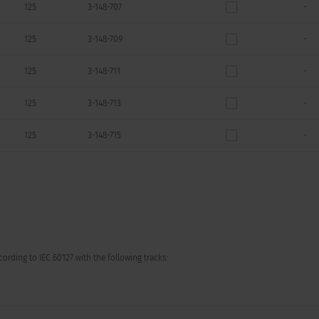
125
3-148-707
-
125
3-148-709
-
125
3-148-711
-
125
3-148-713
-
125
3-148-715
-
ording to IEC 60127 with the following tracks: