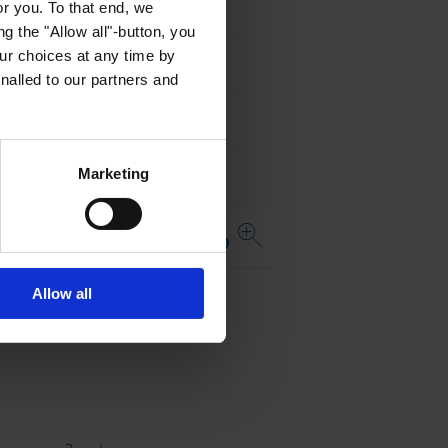
or you. To that end, we
MIL-STD-202, Method 215
g the "Allow all"-button, you
r choices at any time by
JESD22 Method JA-104
nalled to our partners and
AEC-Q200-005
Marketing
AEC-Q200-006
Open complete table USE 2410
...
Distributor
Allow all
Stock Check