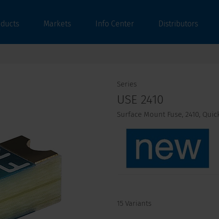
oducts
Markets
Info Center
Distributors
Series
USE 2410
Surface Mount Fuse, 2410, Quick-
15 Variants