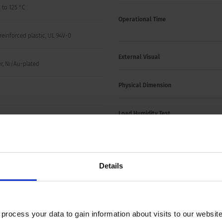
 to 125 °C
Operational Time
reinforced plastic, UL 94V-0
External Visual
r, Ni/Au-plated
Physical Dimension
Load Humidity Test
o 40 °C, max. 70% r.h.
Vibration, High Frequency
 (see variants)
Details
Mechanical Shock
High Temperature Exposure
ocess your data to gain information about visits to our websit