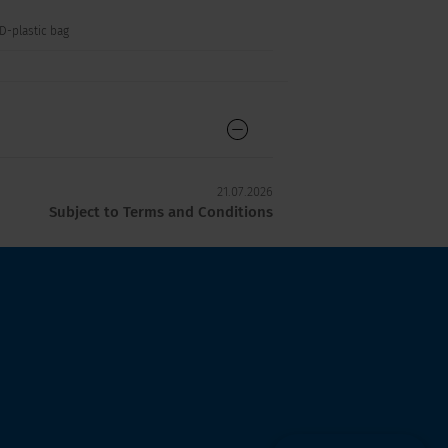
SD-plastic bag
21.07.2026
Subject to Terms and Conditions