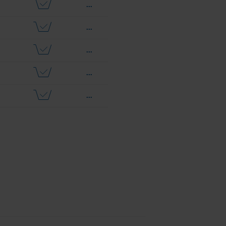
...
...
...
...
...