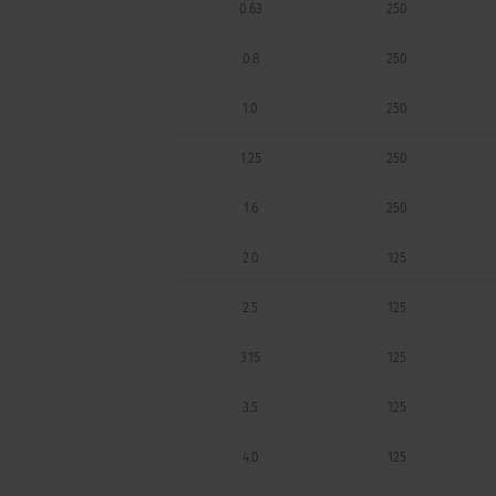
0.63
250
0.8
250
1.0
250
1.25
250
1.6
250
2.0
125
2.5
125
3.15
125
3.5
125
4.0
125