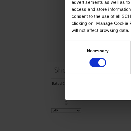
advertisements as well as to 
access and store information 
consent to the use of all S
clicking on "Manage Cookie P
will not affect browsing data.
Consent
Necessary
Selection
Short Table of Variants
Rated Current [A]
Rated Voltage
[VAC]