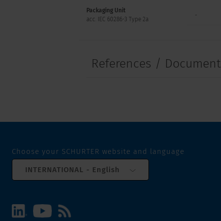
Packaging Unit
-
acc. IEC 60286-3 Type 2a
References / Documen
Choose your SCHURTER website and language
INTERNATIONAL - English