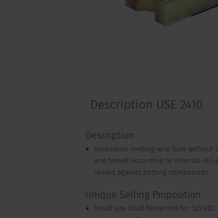
Description USE 2410
Description
Innovative melting wire fuse without in
and tested according to internal AEC-Q
sealed against potting compounds
Unique Selling Proposition
Small size (2410 footprint) for 125 VDC