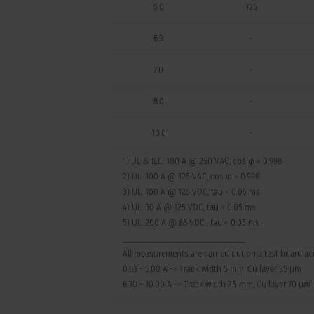
5.0
125
6.3
-
7.0
-
8.0
-
10.0
-
1) UL & IEC: 100 A @ 250 VAC, cos φ > 0.998
2) UL: 100 A @ 125 VAC, cos φ > 0.998
3) UL: 100 A @ 125 VDC, tau < 0.05 ms
4) UL: 50 A @ 125 VDC, tau < 0.05 ms
5) UL: 200 A @ 86 VDC , tau < 0.05 ms
_____________________________
All measurements are carried out on a test board acc
0.63 - 5.00 A -> Track width 5 mm, Cu layer 35 µm
6.30 - 10.00 A -> Track width 7.5 mm, Cu layer 70 µm