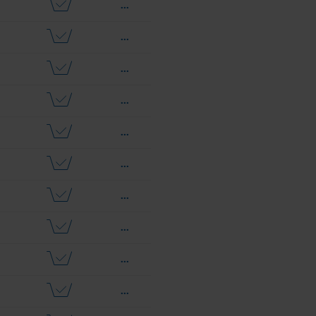
...
...
...
...
...
...
...
...
...
...