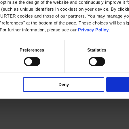
optimise the design of the website and continuously improve it f
Resistance to Solvents
(such as unique identifiers in cookies) on your device. By clickin
CHURTER cookies and those of our partners. You may manage you
Temperature Cycling
references" at the bottom of the page. These choices will be sig
 For further information, please see our
Privacy Policy
.
Board Flex
Preferences
Statistics
Terminal Strength
 USE 2410
Rated Voltage
Order Number
Symbols,
Free
Deny
[VDC]
Footprints, 3D-
Sample
Models