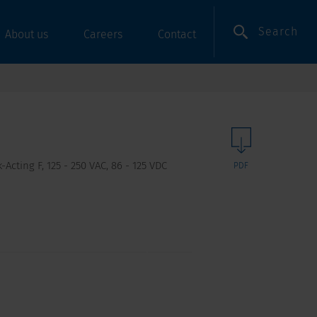
Search
About us
Careers
Contact
Acting F, 125 - 250 VAC, 86 - 125 VDC
PDF