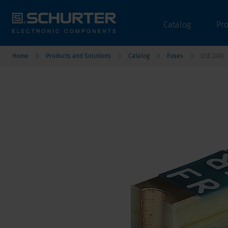
Catalog
Pr
Home
Products and Solutions
Catalog
Fuses
USE 2410