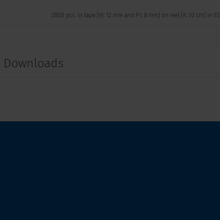
2800 pcs. in tape [W: 12 mm and P1: 8 mm] on reel [A: 33 cm] in E
t Downloads