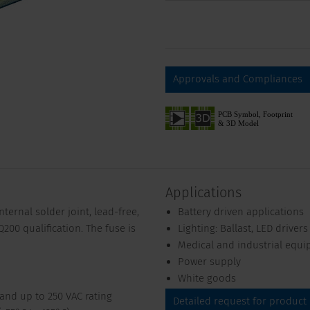
Approvals and Compliances
Applications
ternal solder joint, lead-free,
Battery driven applications
200 qualification. The fuse is
Lighting: Ballast, LED drivers
Medical and industrial equ
Power supply
White goods
 and up to 250 VAC rating
Detailed request for product