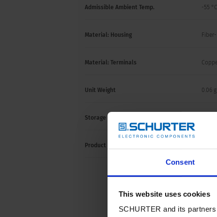
Admissible Ambient Temp.
-55 °C
Material: Housing
Fiber-
Material: Terminals
Coppe
Unit Weight
0.06 g
Storage Conditions
0 °C t
Product Marking
Letter
Consent
This website uses cookies
SCHURTER and its partners pr