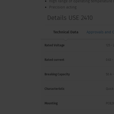
High range of operating temperature (
Precision acting
Details USE 2410
Technical Data
Approvals and 
Rated Voltage
125 - 
Rated current
0.63 -
Breaking Capacity
50 A 
Characteristic
Quick
Mounting
PCB,S