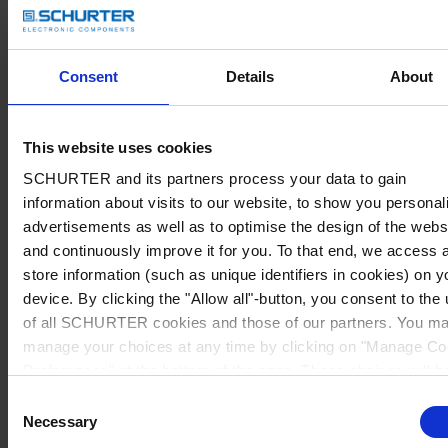
Consent
Details
About
This website uses cookies
SCHURTER and its partners process your data to gain
information about visits to our website, to show you personal
advertisements as well as to optimise the design of the webs
and continuously improve it for you. To that end, we access 
store information (such as unique identifiers in cookies) on y
device. By clicking the "Allow all"-button, you consent to the
of all SCHURTER cookies and those of our partners. You m
manage your choices at any time by clicking on "Manage Co
Preferences" at the bottom of the page. These choices will b
signalled to our partners and will not affect browsing data. Fo
Consent
further information, please see our
Privacy Policy
.
Necessary
Selection