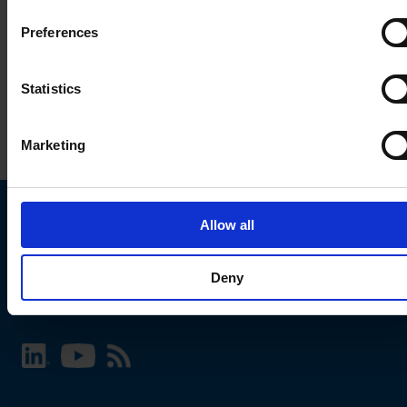
Preferences
Statistics
Marketing
Allow all
Choose your SCHURTER website and language
Deny
INTERNATIONAL - English