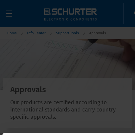
Home
Info Center
Support Tools
Approvals
Approvals
Our products are certified according to
international standards and carry country
specific approvals.