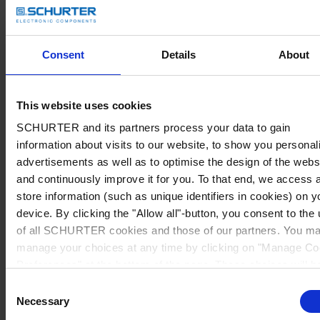
Consent
Details
About
This website uses cookies
SCHURTER and its partners process your data to gain
information about visits to our website, to show you personal
advertisements as well as to optimise the design of the webs
and continuously improve it for you. To that end, we access 
store information (such as unique identifiers in cookies) on y
device. By clicking the "Allow all"-button, you consent to the
of all SCHURTER cookies and those of our partners. You m
manage your choices at any time by clicking on "Manage Co
Preferences" at the bottom of the page. These choices will b
signalled to our partners and will not affect browsing data. Fo
Consent
further information, please see our
Privacy Policy
.
Necessary
Selection