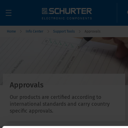
Home
Info Center
Support Tools
Approvals
Approvals
Our products are certified according to
international standards and carry country
specific approvals.