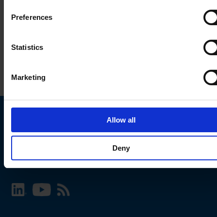
Preferences
Statistics
Marketing
Allow all
Choose your SCHURTER website and language
Deny
INTERNATIONAL - English