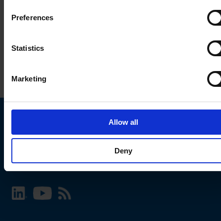
Preferences
Statistics
Marketing
Allow all
Choose your SCHURTER website and language
Deny
INTERNATIONAL - English