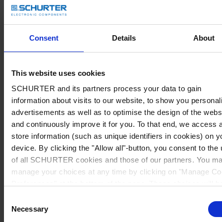
Consent
Details
About
This website uses cookies
SCHURTER and its partners process your data to gain
information about visits to our website, to show you personal
advertisements as well as to optimise the design of the webs
and continuously improve it for you. To that end, we access 
store information (such as unique identifiers in cookies) on y
device. By clicking the "Allow all"-button, you consent to the
of all SCHURTER cookies and those of our partners. You m
manage your choices at any time by clicking on "Manage Co
Preferences" at the bottom of the page. These choices will b
signalled to our partners and will not affect browsing data. Fo
Consent
further information, please see our
Privacy Policy
.
Necessary
Selection