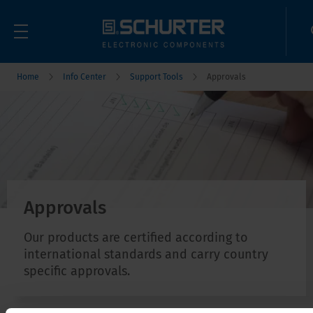
Home
Info Center
Support Tools
Approvals
Approvals
Our products are certified according to
international standards and carry country
specific approvals.