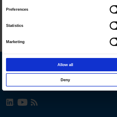
Preferences
Statistics
Marketing
Allow all
Choose your SCHURTER website and language
Deny
INTERNATIONAL - English