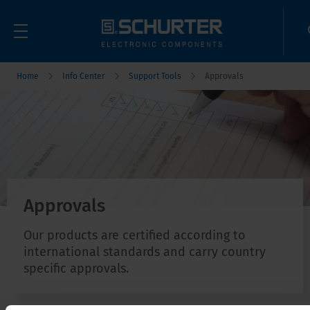
Home
Info Center
Support Tools
Approvals
Approvals
Our products are certified according to
international standards and carry country
specific approvals.