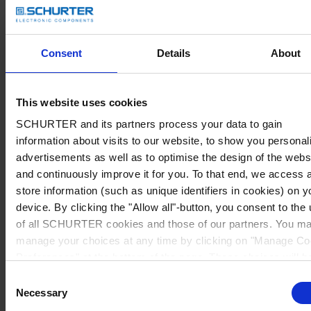
Consent
Details
About
This website uses cookies
SCHURTER and its partners process your data to gain
information about visits to our website, to show you personal
advertisements as well as to optimise the design of the webs
and continuously improve it for you. To that end, we access 
store information (such as unique identifiers in cookies) on y
device. By clicking the "Allow all"-button, you consent to the
of all SCHURTER cookies and those of our partners. You m
manage your choices at any time by clicking on "Manage Co
Preferences" at the bottom of the page. These choices will b
signalled to our partners and will not affect browsing data. Fo
Consent
further information, please see our
Privacy Policy
.
Necessary
Selection