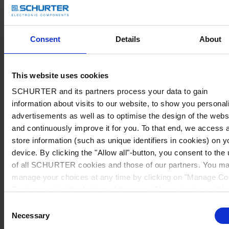
Consent
Details
About
This website uses cookies
SCHURTER and its partners process your data to gain
information about visits to our website, to show you personal
advertisements as well as to optimise the design of the webs
and continuously improve it for you. To that end, we access 
store information (such as unique identifiers in cookies) on y
device. By clicking the "Allow all"-button, you consent to the
of all SCHURTER cookies and those of our partners. You m
manage your choices at any time by clicking on "Manage Co
Preferences" at the bottom of the page. These choices will b
signalled to our partners and will not affect browsing data. Fo
Consent
further information, please see our
Privacy Policy
.
Necessary
Selection