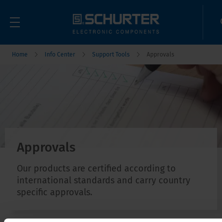
Home
Info Center
Support Tools
Approvals
Approvals
Our products are certified according to
international standards and carry country
specific approvals.