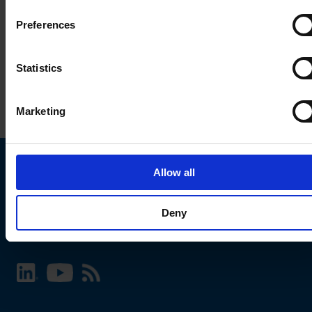
Preferences
Statistics
Marketing
Allow all
Choose your SCHURTER website and language
Deny
INTERNATIONAL - English