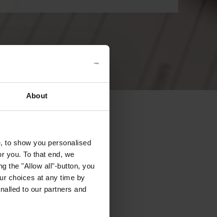
About
e, to show you personalised
or you. To that end, we
g the "Allow all"-button, you
r choices at any time by
nalled to our partners and