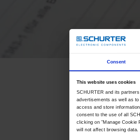
Consent
This website uses cookies
SCHURTER and its partners pr
advertisements as well as to 
access and store information 
consent to the use of all S
clicking on "Manage Cookie P
will not affect browsing data.