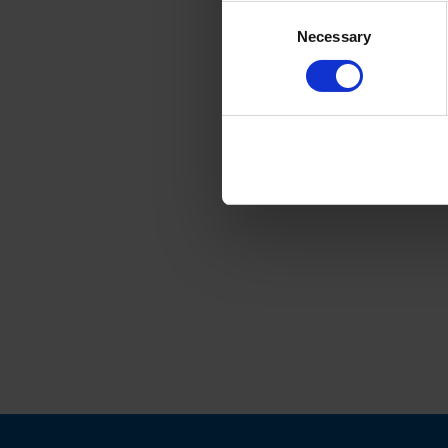
Consent
Necessary
Selection