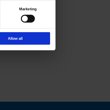
Marketing
Allow all