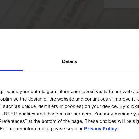
Details
ocess your data to gain information about visits to our websit
optimise the design of the website and continuously improve it f
(such as unique identifiers in cookies) on your device. By clickin
CHURTER cookies and those of our partners. You may manage you
references" at the bottom of the page. These choices will be sig
 For further information, please see our
Privacy Policy
.