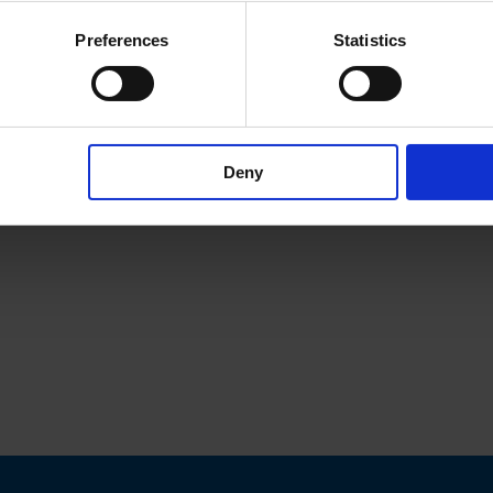
Preferences
Statistics
Deny