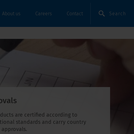
Search
About us
Careers
Contact
ovals
ducts are certified according to
tional standards and carry country
c approvals.