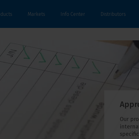
oducts
Markets
Info Center
Distributors
Appr
Our pro
interna
specifi