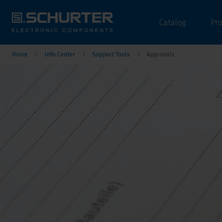
Catalog
Pr
Home
Info Center
Support Tools
Approvals