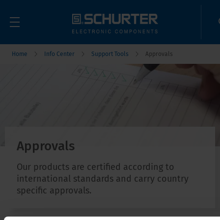
Home
Info Center
Support Tools
Approvals
Approvals
Our products are certified according to
international standards and carry country
specific approvals.