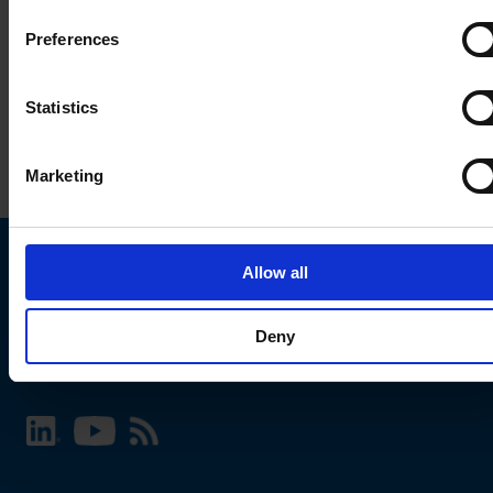
Preferences
Statistics
Marketing
Allow all
Choose your SCHURTER website and language
Deny
INTERNATIONAL - English