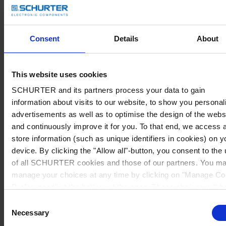
Consent
Details
About
This website uses cookies
SCHURTER and its partners process your data to gain
information about visits to our website, to show you personal
advertisements as well as to optimise the design of the webs
and continuously improve it for you. To that end, we access 
store information (such as unique identifiers in cookies) on y
device. By clicking the "Allow all"-button, you consent to the
of all SCHURTER cookies and those of our partners. You m
manage your choices at any time by clicking on "Manage Co
Preferences" at the bottom of the page. These choices will b
signalled to our partners and will not affect browsing data. Fo
Consent
further information, please see our
Privacy Policy
.
Necessary
Selection