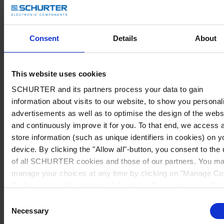
Consent
Details
About
This website uses cookies
SCHURTER and its partners process your data to gain
information about visits to our website, to show you personal
advertisements as well as to optimise the design of the webs
and continuously improve it for you. To that end, we access 
store information (such as unique identifiers in cookies) on y
device. By clicking the "Allow all"-button, you consent to the
of all SCHURTER cookies and those of our partners. You m
manage your choices at any time by clicking on "Manage Co
Preferences" at the bottom of the page. These choices will b
signalled to our partners and will not affect browsing data. Fo
Consent
further information, please see our
Privacy Policy
.
Necessary
Selection