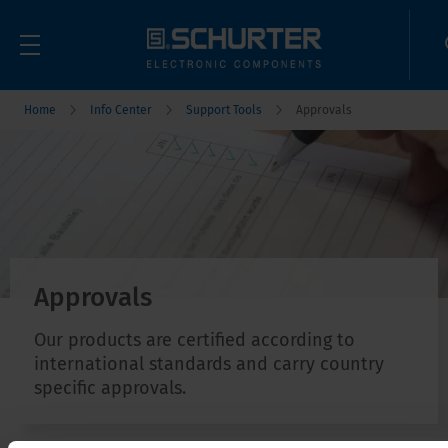
Home
Info Center
Support Tools
Approvals
Approvals
Our products are certified according to
international standards and carry country
specific approvals.