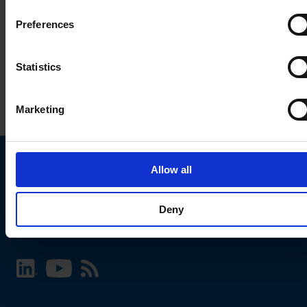
Preferences
Statistics
Marketing
Allow all
Choose your SCHURTER website and language
Deny
INTERNATIONAL - English