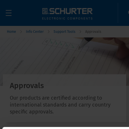
Home
Info Center
Support Tools
Approvals
Approvals
Our products are certified according to
international standards and carry country
specific approvals.