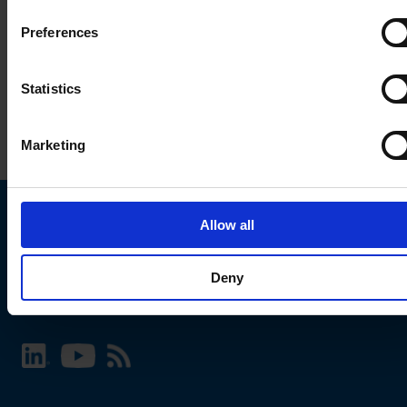
Preferences
Statistics
Marketing
Allow all
Choose your SCHURTER website and language
Deny
INTERNATIONAL - English