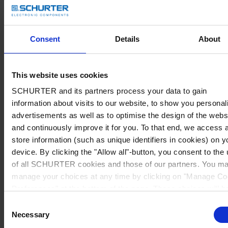
Consent
Details
About
This website uses cookies
SCHURTER and its partners process your data to gain
information about visits to our website, to show you personal
advertisements as well as to optimise the design of the webs
and continuously improve it for you. To that end, we access 
store information (such as unique identifiers in cookies) on y
device. By clicking the "Allow all"-button, you consent to the
of all SCHURTER cookies and those of our partners. You m
manage your choices at any time by clicking on "Manage Co
Preferences" at the bottom of the page. These choices will b
signalled to our partners and will not affect browsing data. Fo
Consent
further information, please see our
Privacy Policy
.
Necessary
Selection