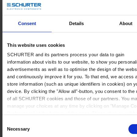
Consent
Details
About
This website uses cookies
SCHURTER and its partners process your data to gain
information about visits to our website, to show you personal
advertisements as well as to optimise the design of the webs
and continuously improve it for you. To that end, we access 
store information (such as unique identifiers in cookies) on y
device. By clicking the "Allow all"-button, you consent to the
of all SCHURTER cookies and those of our partners. You m
manage your choices at any time by clicking on "Manage Co
Preferences" at the bottom of the page. These choices will b
signalled to our partners and will not affect browsing data. Fo
Consent
further information, please see our
Privacy Policy
.
Necessary
Selection