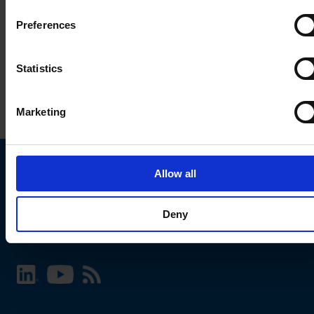
Preferences
Statistics
Marketing
Allow all
Choose your SCHURTER website and language
Deny
INTERNATIONAL - English