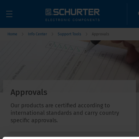
Home
Info Center
Support Tools
Approvals
Approvals
Our products are certified according to
international standards and carry country
specific approvals.