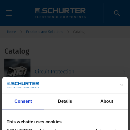
Home
Products and Solutions
Catalog
Catalog
Circuit Protection
Consent
Details
About
Connectors
This website uses cookies