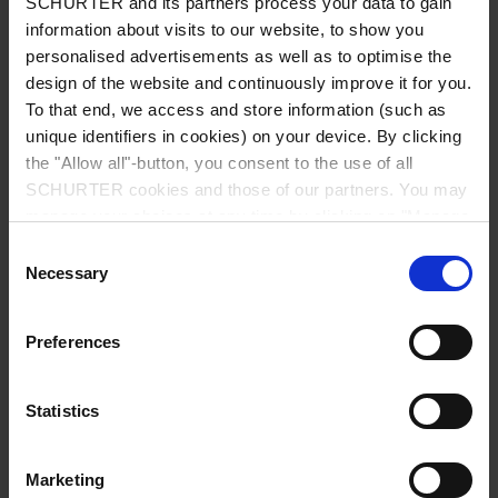
SCHURTER and its partners process your data to gain
Switches
information about visits to our website, to show you
personalised advertisements as well as to optimise the
design of the website and continuously improve it for you.
To that end, we access and store information (such as
unique identifiers in cookies) on your device. By clicking
EMC Products
the "Allow all"-button, you consent to the use of all
SCHURTER cookies and those of our partners. You may
manage your choices at any time by clicking on "Manage
Cookie Preferences" at the bottom of the page. These
Consent
choices will be signalled to our partners and will not affect
Necessary
Selection
Energy
browsing data. For further information, please see our
Privacy Policy
.
Preferences
Others
Statistics
Marketing