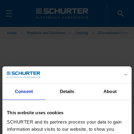
Home
Products and Solutions
Catalog
Discontinued Product
Consent
Details
About
This website uses cookies
SCHURTER and its partners process your data to gain
information about visits to our website, to show you