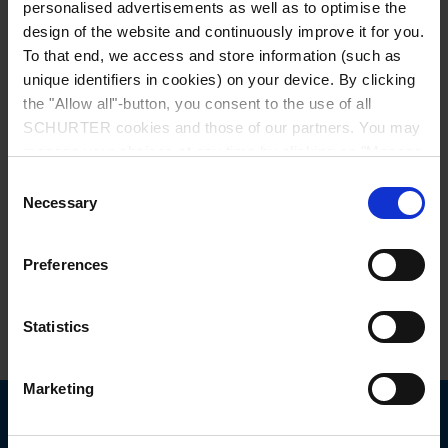
personalised advertisements as well as to optimise the
design of the website and continuously improve it for you.
To that end, we access and store information (such as
unique identifiers in cookies) on your device. By clicking
the "Allow all"-button, you consent to the use of all
SCHURTER cookies and those of our partners. You may
manage your choices at any time by clicking on "Manage
Series: 3027
Cookie Preferences" at the bottom of the page. These
Consent
choices will be signalled to our partners and will not affect
Necessary
Selection
browsing data. For further information, please see our
Privacy Policy
.
Preferences
data sheet previous PDF
Statistics
Power Cord with IEC Connector C13, Straight
Marketing
Choose your SCHURTER website and language