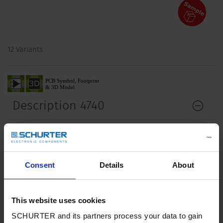
12 Variants
Description 4740
Description
Stand alone module
2 - 5 Functions: Appliance Inlet Protection class I,
Consent
Details
About
Connector shuttered
Line Switch
Fuseholder with fuse and neon indicator
This website uses cookies
Version with line filter 6A
SCHURTER and its partners process your data to gain