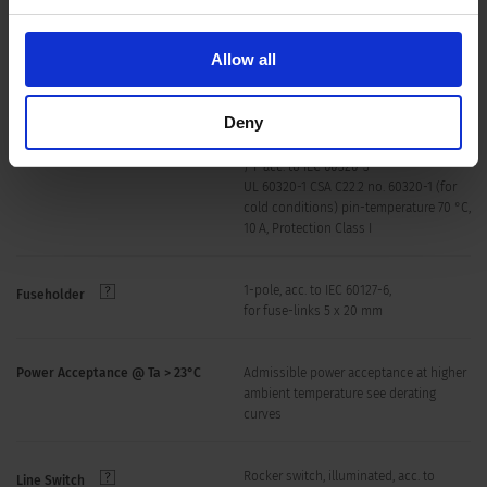
Material: Housing
Thermoplastic, black, UL 94V-0
Allow all
Dimensions (Length x Width x Height)
225 mm x 59 mm x 40 mm
Deny
C14 acc. to IEC 60320-3,
Appliance inlet/-outlet
/ F acc. to IEC 60320-3
UL 60320-1 CSA C22.2 no. 60320-1 (for
cold conditions) pin-temperature 70 °C,
10 A, Protection Class I
1-pole, acc. to IEC 60127-6,
Fuseholder
for fuse-links 5 x 20 mm
Power Acceptance @ Ta > 23°C
Admissible power acceptance at higher
ambient temperature see derating
curves
Rocker switch, illuminated, acc. to
Line Switch