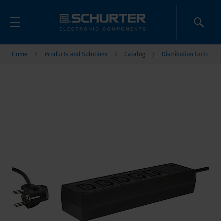
Home
Products and Solutions
Catalog
Distribution Units