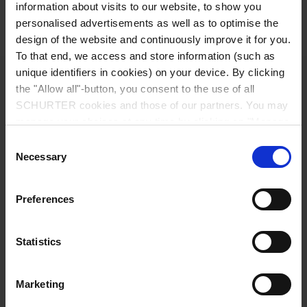
Detailed request for product
information about visits to our website, to show you
personalised advertisements as well as to optimise the
Details 4740
design of the website and continuously improve it for you.
To that end, we access and store information (such as
unique identifiers in cookies) on your device. By clicking
10 A / 250 VAC; 50 Hz
Ratings IEC
the "Allow all"-button, you consent to the use of all
SCHURTER cookies and those of our partners. You may
15 A / 250 VAC; 60 Hz
Ratings UL/CSA
manage your choices at any time by clicking on "Manage
Cookie Preferences" at the bottom of the page. These
Consent
choices will be signalled to our partners and will not affect
Necessary
> 2.5 kVAC between L-N
Selection
Dielectric Strength
browsing data. For further information, please see our
> 2.5 kVAC between L/N-PE
(1 min/50 Hz)
Privacy Policy
.
Preferences
Allowable Operation Temperature
-25 °C to 70 °C
Statistics
Suitable for appliances with protection
Protection against electric shock
class I acc. to IEC 61140
Marketing