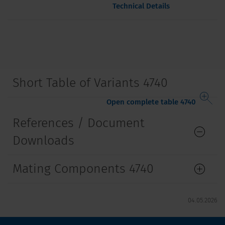
Technical Details
Short Table of Variants 4740
Open complete table 4740
References / Document
Downloads
Mating Components 4740
04.05.2026