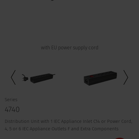
with EU power supply cord
Series
4740
Distribution Unit with 1 IEC Appliance Inlet C14 or Power Cord,
4, 5 or 6 IEC Appliance Outlets F and Extra Components