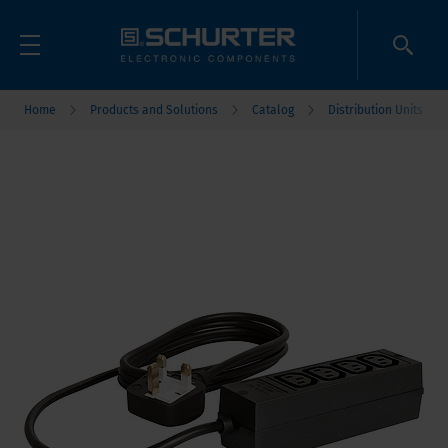
Home
Products and Solutions
Catalog
Distribution Units