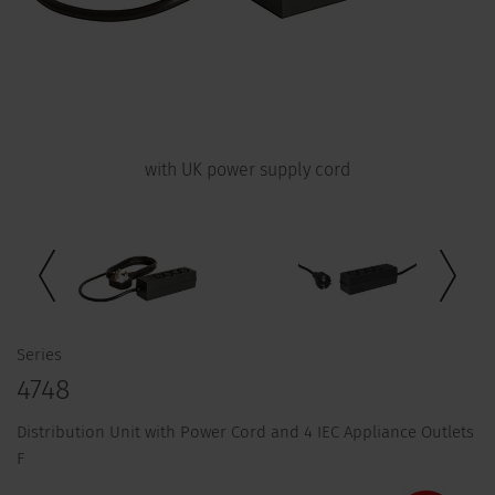
with UK power supply cord
Series
4748
Distribution Unit with Power Cord and 4 IEC Appliance Outlets
F