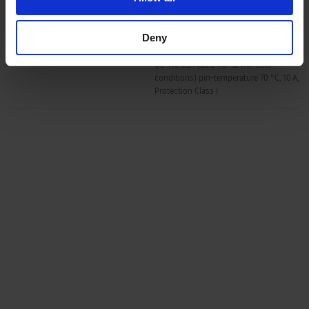
Material: Housing
Thermoplastic, black, UL 94V-0
Deny
F acc. to IEC 60320-3
Appliance inlet/-outlet
UL 498 CSA C22.2 no. 42 (for cold
conditions) pin-temperature 70 °C, 10 A,
Protection Class I