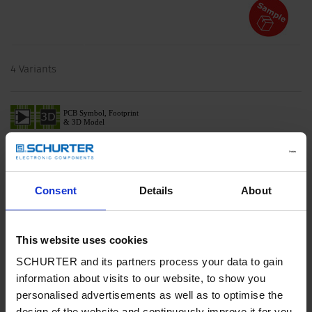
4 Variants
Description 4748
Description
Consent
Details
About
Stand alone module
1 Function: of 4 outlets, country specific cable and plug, Pin
temperature 70 °C, Protection class I
This website uses cookies
SCHURTER and its partners process your data to gain
Characteristics
information about visits to our website, to show you
Suitable for use in equipment according to IEC/UL 62368-1
personalised advertisements as well as to optimise the
Detailed request for product
design of the website and continuously improve it for you.