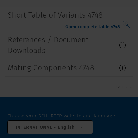
Short Table of Variants 4748
Open complete table 4748
References / Document
Downloads
Mating Components 4748
12.03.2026
Choose your SCHURTER website and language
INTERNATIONAL - English