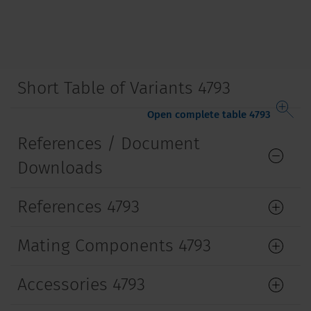
Short Table of Variants 4793
Open complete table 4793
References / Document
Downloads
References 4793
Mating Components 4793
Accessories 4793