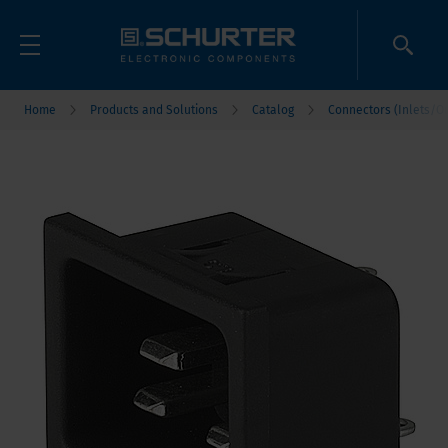
Home
Products and Solutions
Catalog
Connectors (Inlets/Ou