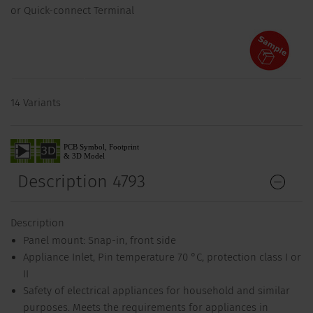
or Quick-connect Terminal
14 Variants
Description 4793
Description
Panel mount: Snap-in, front side
Appliance Inlet, Pin temperature 70 °C, protection class I or
II
Safety of electrical appliances for household and similar
purposes. Meets the requirements for appliances in