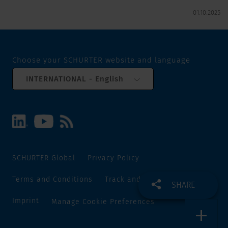
01.10.2025
Choose your SCHURTER website and language
INTERNATIONAL - English
SCHURTER Global
Privacy Policy
Terms and Conditions
Track and Trace
Sitemap
SHARE
Imprint
Manage Cookie Preferences