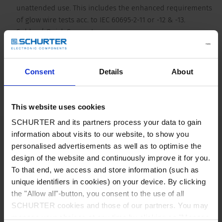
unattended use. This includes the enhanced requirements
of glow wire tests acc. to IEC 60695-2-11 or -12 & -13.
Solder / Quick Connect
Detailed request for product
Consent
Details
About
V-Lock as a standard corresponding to V-Lock mating cordset. The cord
latching system prevents against accidental removal of the cordset.
Details 4793
This website uses cookies
SCHURTER and its partners process your data to gain
16 A / 250 VAC; 50 Hz
Ratings IEC
information about visits to our website, to show you
personalised advertisements as well as to optimise the
design of the website and continuously improve it for you.
20 A / 250 VAC; 60 Hz
Ratings UL/CSA
To that end, we access and store information (such as
unique identifiers in cookies) on your device. By clicking
> 2 kVAC between L-N
Dielectric Strength
the "Allow all"-button, you consent to the use of all
> 2 kVAC between L/N-PE
SCHURTER cookies and those of our partners. You may
(1 min/50 Hz)
manage your choices at any time by clicking on "Manage