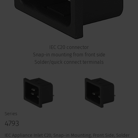
IEC C20 connector
Snap-in mounting from front side
Solder/quick connect terminals
Series
4793
IEC Appliance Inlet C20, Snap-in Mounting, Front Side, Solder