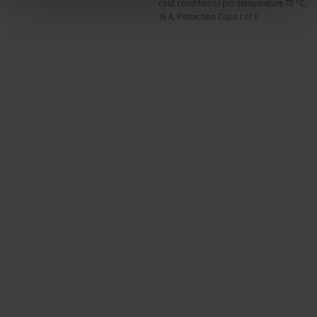
cold conditions) pin-temperature 70 °C,
16 A, Protection Class I or II