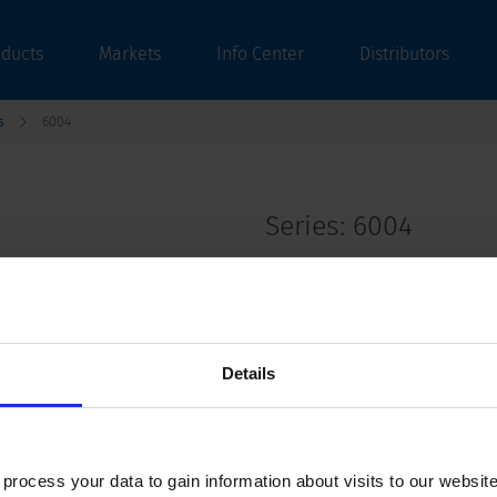
oducts
Markets
Info Center
Distributors
s
6004
Series: 6004
data sheet previous PDF
Details
Interconnection Cord with Plug 6A 3-pol
ocess your data to gain information about visits to our websit