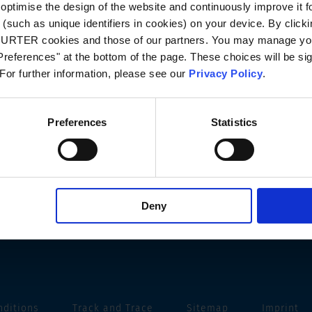
optimise the design of the website and continuously improve it f
(such as unique identifiers in cookies) on your device. By clickin
CHURTER cookies and those of our partners. You may manage you
references" at the bottom of the page. These choices will be sig
 For further information, please see our
Privacy Policy
.
Preferences
Statistics
Deny
nditions
Track and Trace
Sitemap
Imprint