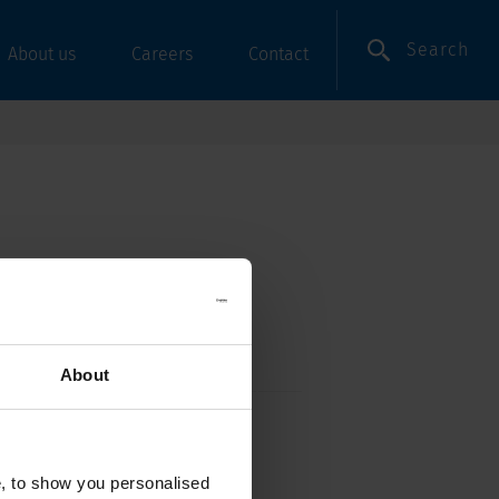
Search
About us
Careers
Contact
About
e, Angled
e, to show you personalised