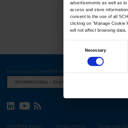
advertisements as well as to 
access and store information 
consent to the use of all S
clicking on "Manage Cookie P
will not affect browsing data.
Consent
Necessary
Selection
Choose your SCHURTER website and language
INTERNATIONAL - English
SCHURTER Global
Privacy Policy
Terms and Co