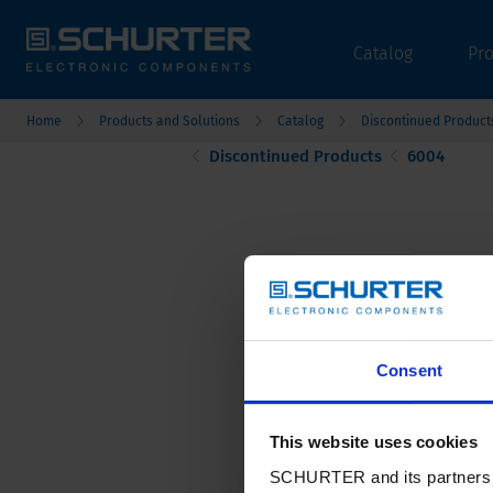
Catalog
Pr
Home
Products and Solutions
Catalog
Discontinued Product
Discontinued Products
6004
Consent
This website uses cookies
SCHURTER and its partners pr