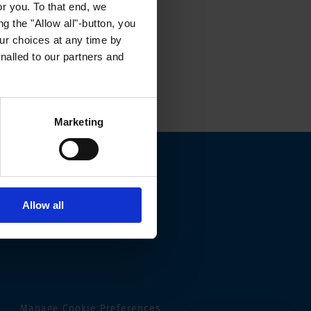
or you. To that end, we
g the "Allow all"-button, you
r choices at any time by
nalled to our partners and
Marketing
Allow all
Manage Cookie Preferences