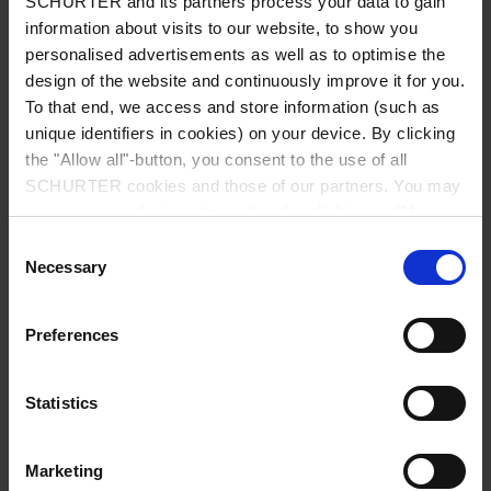
SCHURTER and its partners process your data to gain
information about visits to our website, to show you
personalised advertisements as well as to optimise the
design of the website and continuously improve it for you.
To that end, we access and store information (such as
unique identifiers in cookies) on your device. By clicking
the "Allow all"-button, you consent to the use of all
Series: 6076
SCHURTER cookies and those of our partners. You may
manage your choices at any time by clicking on "Manage
Cookie Preferences" at the bottom of the page. These
Consent
choices will be signalled to our partners and will not affect
Necessary
Selection
browsing data. For further information, please see our
Privacy Policy
.
data sheet previous PDF
Preferences
Last order possibility: 31.05.2011
Statistics
IEC Appliance Inlet C10, Screw-on Mounting, Front Side, Solder or Quick-connect
Marketing
Terminal