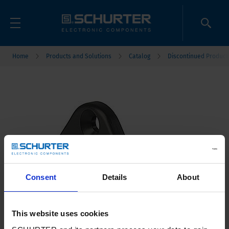
Home
Products and Solutions
Catalog
Discontinued Product
Consent
Details
About
This website uses cookies