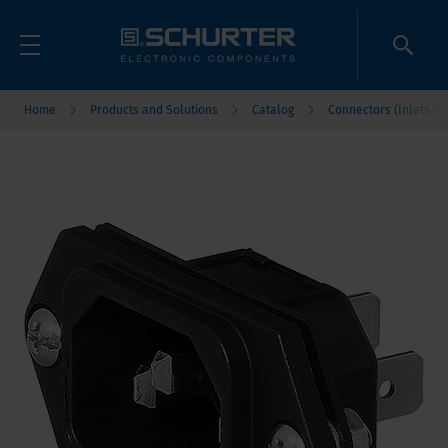
Home
Products and Solutions
Catalog
Connectors (Inlets/Ou