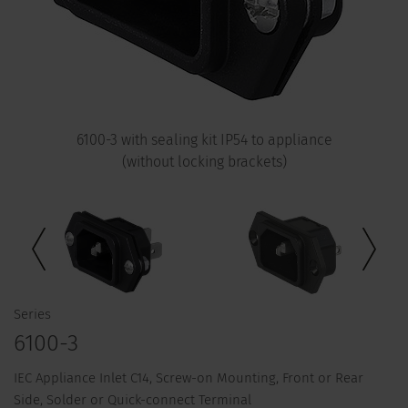
6100-3 with sealing kit IP54 to appliance
(without locking brackets)
Series
6100-3
IEC Appliance Inlet C14, Screw-on Mounting, Front or Rear
Side, Solder or Quick-connect Terminal