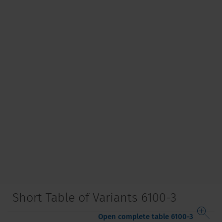
Short Table of Variants 6100-3
Open complete table 6100-3