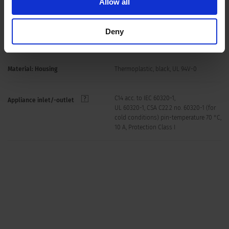
Allow all
Screw: max 8 mm, max 3 mm with
Panel Thickness S
sealing kit
Deny
Mounting screw torque max 0.5 Nm
Material: Housing
Thermoplastic, black, UL 94V-0
C14 acc. to IEC 60320-1,
Appliance inlet/-outlet
UL 60320-1, CSA C22.2 no. 60320-1 (for
cold conditions) pin-temperature 70 °C,
10 A, Protection Class I