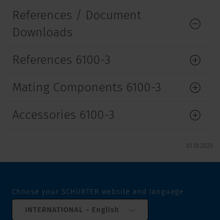
References / Document
Downloads
References 6100-3
Mating Components 6100-3
Accessories 6100-3
01.10.2025
Choose your SCHURTER website and language
INTERNATIONAL - English