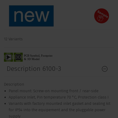
12 Variants
Description 6100-3
Description
Panel mount: Screw-on mounting front / rear-side
Appliance Inlet, Pin temperature 70 °C, Protection class I
Variants with factory mounted inlet gasket and sealing kit
for IP54 into the equipement and the pluggable power
supply