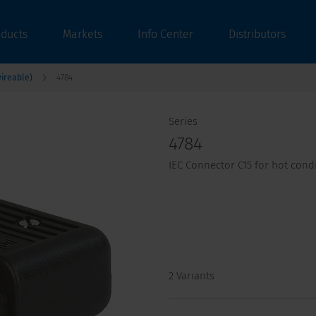
oducts
Markets
Info Center
Distributors
ireable)
4784
Series
4784
IEC Connector C15 for hot cond
2 Variants