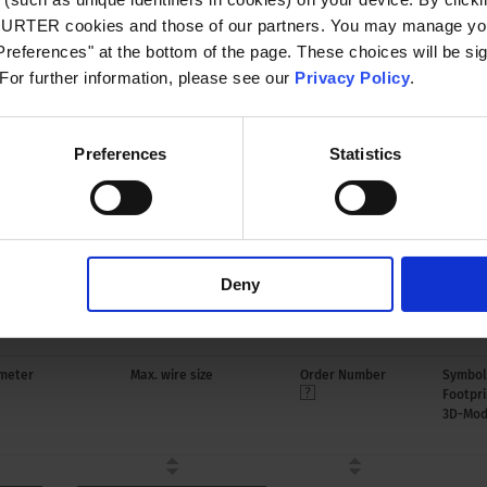
CHURTER cookies and those of our partners. You may manage you
 to 120 °C
references" at the bottom of the page. These choices will be sig
 For further information, please see our
Privacy Policy
.
le for appliances with protection class I
o IEC 61140
Preferences
Statistics
oplastic, black, UL 94V-0
Deny
 4784
meter
Max. wire size
Order Number
Symbol
Footpri
3D-Mod