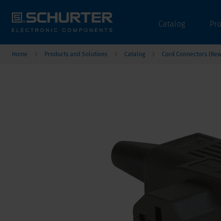
Catalog
Pr
Home
Products and Solutions
Catalog
Cord Connectors (Rew