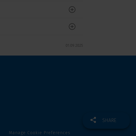
01.09.2025
SHARE
Manage Cookie Preferences