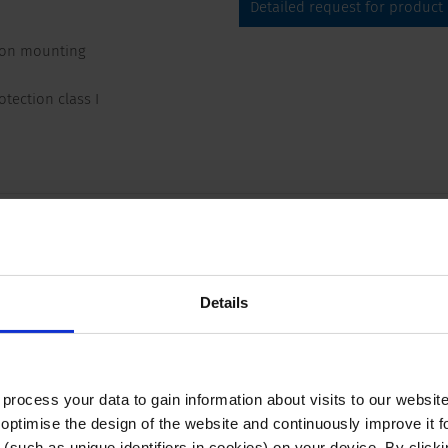
Detailed request for product
-on mounting
tection class I
Compliances
Dimension
 250 VAC; 50 Hz
Appliance inlet/-outlet
Details
 250 VAC; 60 Hz
VAC between L-N
ocess your data to gain information about visits to our websit
VAC between L/N-PE
optimise the design of the website and continuously improve it f
n/50 Hz)
(such as unique identifiers in cookies) on your device. By clickin