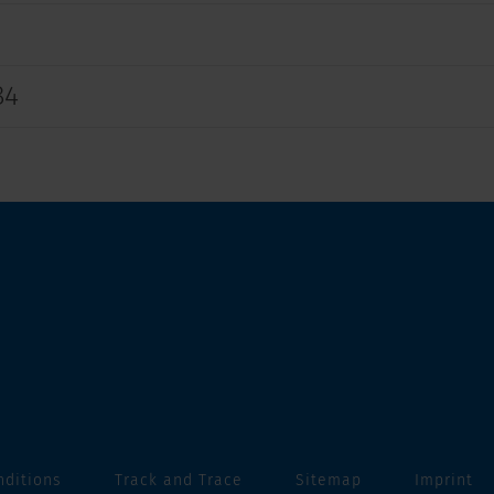
84
nditions
Track and Trace
Sitemap
Imprint