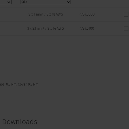
3 x 1 mm² / 3 x 18 AWG
4784.0000
3 x 2.1 mm² / 3 x 14 AWG
4784.0100
mps: 0.3 Nm, Cover: 0.3 Nm
t Downloads