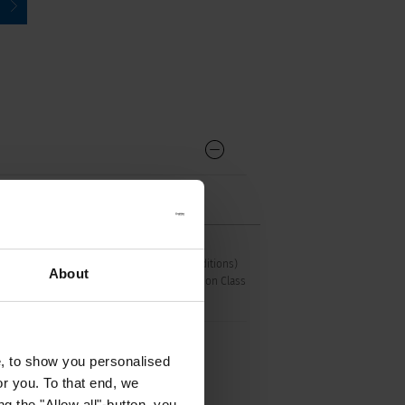
C15 acc. to IEC 60320-1
UL 498, CSA C22.2 no. 42 (for hot conditions)
About
pin-temperature 120 °C, 10 A, Protection Class
I
e, to show you personalised
or you. To that end, we
g the "Allow all"-button, you