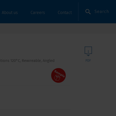
Search
About us
Careers
Contact
itions 120°C, Rewireable, Angled
PDF