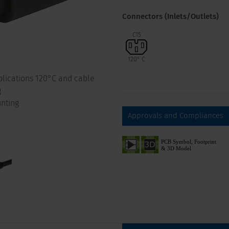
Connectors (Inlets/Outlets)
C15
120° C
pplications 120°C and cable
g
nting
Approvals and Compliances