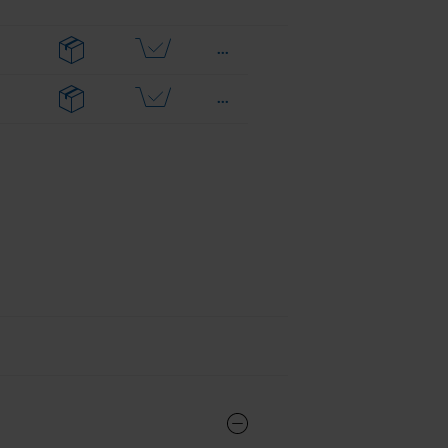
...
...