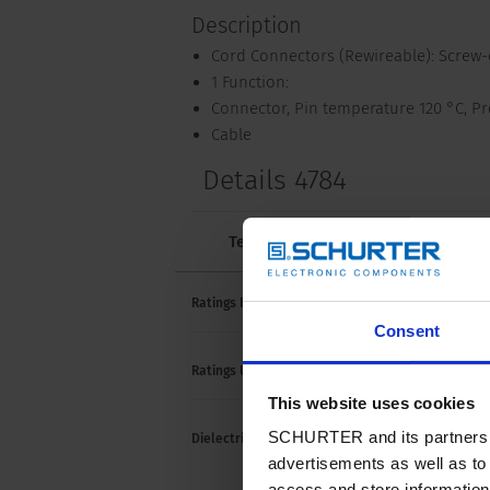
Description
Cord Connectors (Rewireable): Screw
1 Function:
Connector, Pin temperature 120 °C, Pro
Cable
Details 4784
Technical Data
Approvals and 
10 A /
Ratings IEC
Consent
15 A /
Ratings UL/CSA
This website uses cookies
> 2 k
SCHURTER and its partners pr
Dielectric Strength
> 2 k
advertisements as well as to 
(1 mi
access and store information 