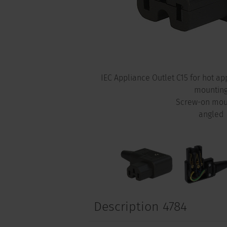
IEC Appliance Outlet C15 for hot a
mountin
Screw-on mou
angled
Description 4784