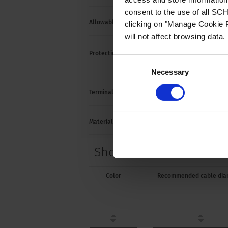
consent to the use of all S
Allowable Operation Temperature
-25 °C
clicking on "Manage Cookie P
will not affect browsing data.
Suitab
Protection against electric shock
Consent
acc. t
Necessary
Selection
Cable
Terminal
Material: Housing
Therm
Short Table of Variants
Color
Recommended cable dia