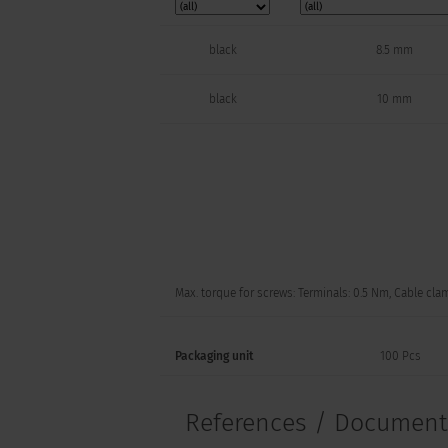
black
8.5 mm
black
10 mm
Max. torque for screws: Terminals: 0.5 Nm, Cable cla
Packaging unit
100 Pcs
References / Documen