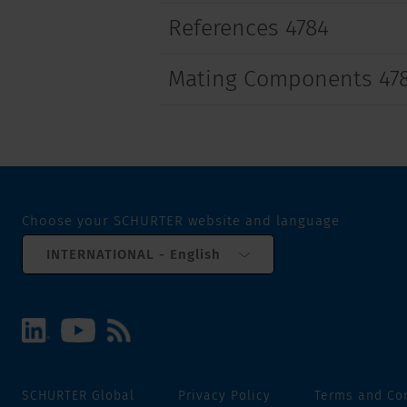
References 4784
Mating Components 47
Choose your SCHURTER website and language
INTERNATIONAL - English
SCHURTER Global
Privacy Policy
Terms and Co