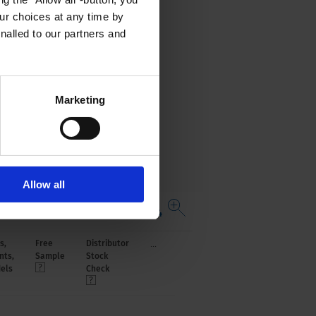
r choices at any time by
nalled to our partners and
Marketing
Allow all
Open complete table 4784
...
s,
Free
Distributor
nts,
Sample
Stock
els
Check