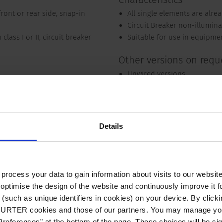
ont or rear side, snap-in
All single elements are alre
Circuit Breaker non-illumina
class I or II, circuit breaker
Suitable for use in equipme
Other versions on requ
Unwired versions
Other rocker marking
Variant with notch for V-Lo
Detailed request for product
Details
to V-Lock mating cordset. The connector is equipped with a notch i
ts against accidental removal of the cordset.
ocess your data to gain information about visits to our websit
optimise the design of the website and continuously improve it f
(such as unique identifiers in cookies) on your device. By clickin
Compliances
Dimension
Electrical Data
CHURTER cookies and those of our partners. You may manage you
references" at the bottom of the page. These choices will be sig