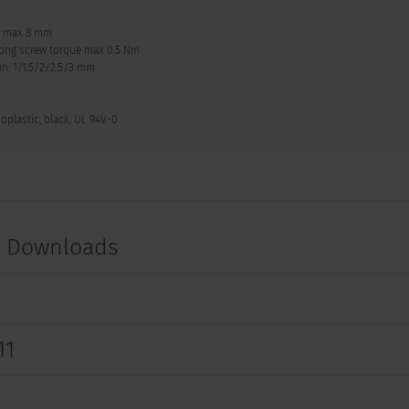
: max 8 mm
ing screw torque max 0.5 Nm
in: 1/1.5/2/2.5/3 mm
oplastic, black, UL 94V-0
t Downloads
11