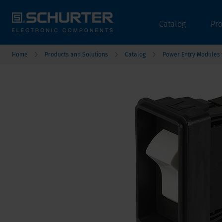
Catalog
Pr
Home
Products and Solutions
Catalog
Power Entry Modules w