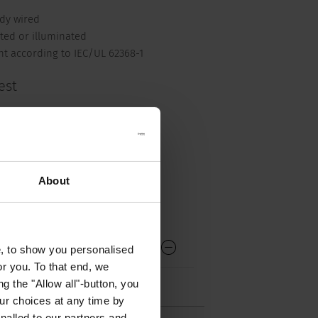
ady wired
ted or illuminated
nt according to IEC/UL 62368-1
est
ck mating Cordsets
About
ntended for use with the latching
e, to show you personalised
or you. To that end, we
g the "Allow all"-button, you
r choices at any time by
nalled to our partners and