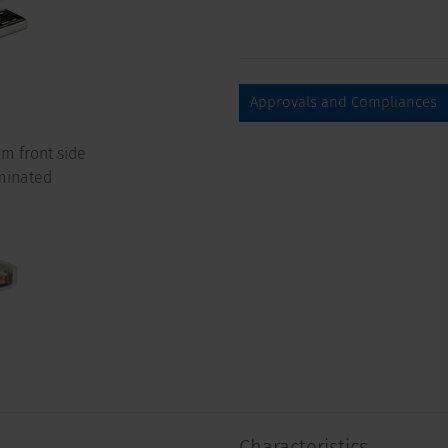
Approvals and Compliances
m front side
minated
Characteristics