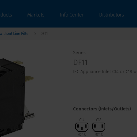
oducts
Markets
Info Center
Distributors
ithout Line Filter
DF11
Series
DF11
IEC Appliance Inlet C14 or C18 
Connectors (Inlets/Outlets)
C14
C18
70° C
70° C