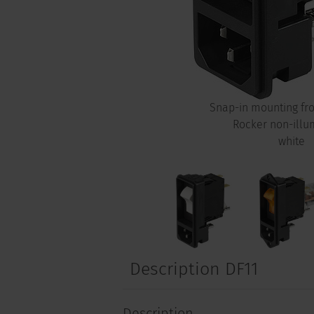
Snap-in mounting fro
Rocker non-illu
white
Description DF11
Description