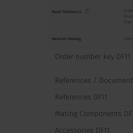
Screw
Panel Thickness S
Mount
Snap-
Material: Housing
Therm
Order number key DF11
References / Documen
References DF11
Mating Components DF
Accessories DF11