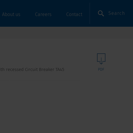
Search
About us
Careers
Contact
with recessed Circuit Breaker TA45
PDF