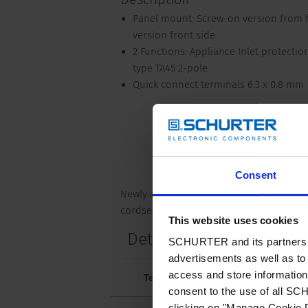
Panel mount: Screw-on version from fr
version front side
2 Functions: Appliance Inlet protection 
type TA45 2-pole
Quick connect terminals 6.3 x 0.8 mm
Consent
Newly available variants corresponding 
cordset. The cord latching system preven
This website uses cookies
Details DF11
SCHURTER and its partners pr
advertisements as well as to 
access and store information 
Technical Data
Approvals and 
consent to the use of all S
clicking on "Manage Cookie P