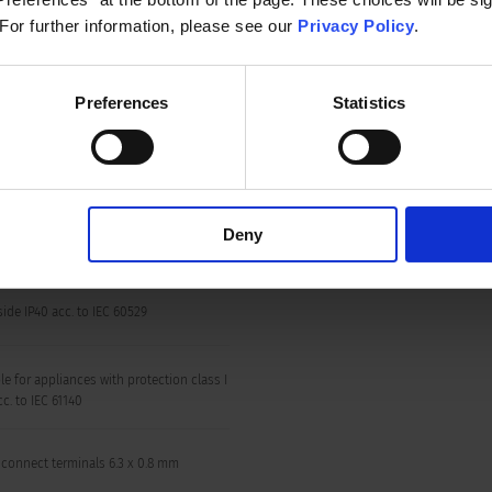
 250 VAC; 50 Hz
Appliance inlet/-outlet
 For further information, please see our
Privacy Policy
.
 250 VAC; 60 Hz
Preferences
Statistics
Circuit Breakers
 kVAC between L-N
VAC between L/N-PE
n/50 Hz)
Deny
 to 55 °C
side IP40 acc. to IEC 60529
le for appliances with protection class I
acc. to IEC 61140
 connect terminals 6.3 x 0.8 mm