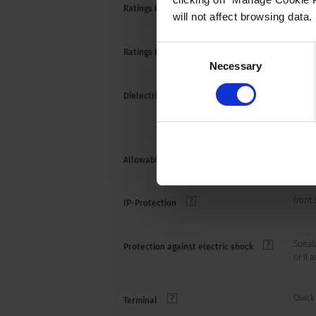
10 A /
Ratings IEC
will not affect browsing data.
Consent
15 A /
Ratings UL/CSA
Necessary
Selection
> 2.5
Dielectric Strength
> 3 k
(1 mi
Allowable Operation Temperature
-10 °C
front 
IP-Protection
Suitab
Protection against electric shock
or II 
Quick
Terminal