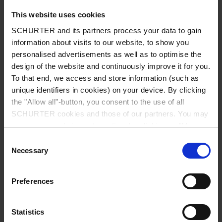
This website uses cookies
Admissible Ambient Temp.
-40 °C to 85 °C
SCHURTER and its partners process your data to gain
information about visits to our website, to show you
Climatic Category
40/085/21 acc. to IEC 60068-1
personalised advertisements as well as to optimise the
design of the website and continuously improve it for you.
To that end, we access and store information (such as
Material: Tube
Glass
unique identifiers in cookies) on your device. By clicking
the "Allow all"-button, you consent to the use of all
Material: Endcaps
Copper alloy, nickel-plated
SCHURTER cookies and those of our partners. You may
manage your choices at any time by clicking on "Manage
Unit Weight
1 g
Cookie Preferences" at the bottom of the page. These
Consent
choices will be signalled to our partners and will not affect
Necessary
Selection
browsing data. For further information, please see our
Storage Conditions
0 °C to 60 °C, max. 70% r.h.
Privacy Policy
.
Preferences
Product Marking
, Rated current, Rated Voltage,
Characteristic, Certification marks
Statistics