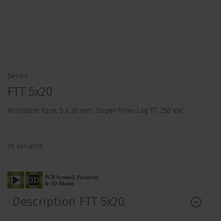
Series
FTT 5x20
Miniature Fuse, 5 x 20 mm, Super-Time-Lag TT, 250 VAC
19 Variants
Description FTT 5x20