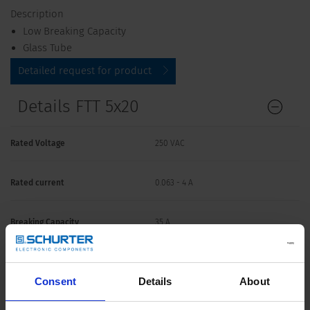
Description
Low Breaking Capacity
Glass Tube
Detailed request for product
Details FTT 5x20
Rated Voltage
250 VAC
Rated current
0.063 - 4 A
Breaking Capacity
35 A
Characteristic
Super-Time-Lag TT
Consent
Details
About
Mounting
Fuseholder / Clip