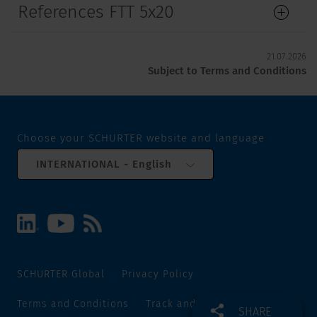
References FTT 5x20
21.07.2026
Subject to Terms and Conditions
Choose your SCHURTER website and language
INTERNATIONAL - English
SCHURTER Global
Privacy Policy
Terms and Conditions
Track and Trace
Sitemap
SHARE