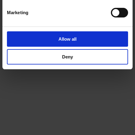
Marketing
Allow all
Deny