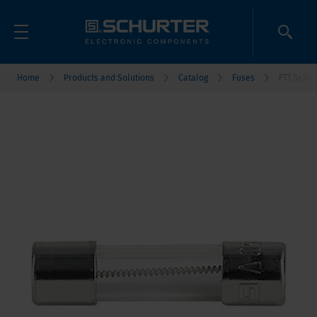
Home
Products and Solutions
Catalog
Fuses
FTT 5x20