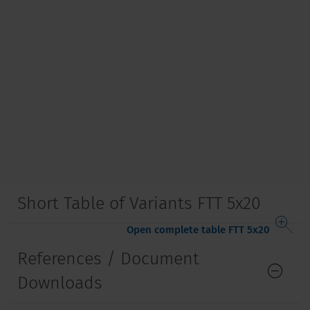
Short Table of Variants FTT 5x20
Open complete table FTT 5x20
References / Document
Downloads