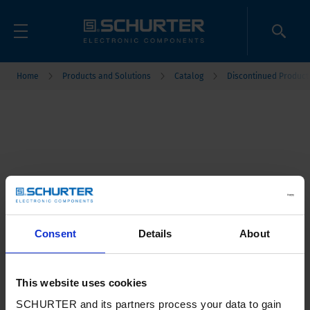
Home
Products and Solutions
Catalog
Discontinued Product
Consent
Details
About
This website uses cookies
SCHURTER and its partners process your data to gain