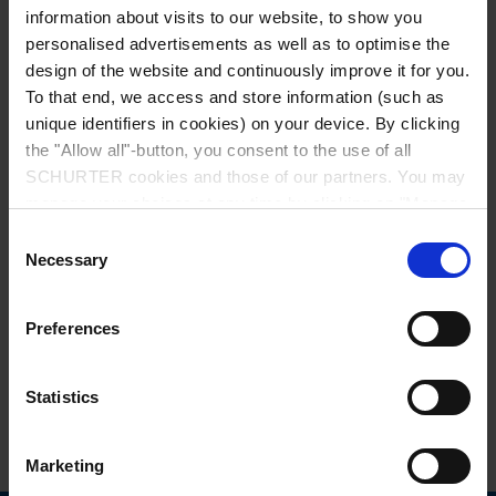
information about visits to our website, to show you
personalised advertisements as well as to optimise the
design of the website and continuously improve it for you.
To that end, we access and store information (such as
unique identifiers in cookies) on your device. By clicking
the "Allow all"-button, you consent to the use of all
Series: MA
SCHURTER cookies and those of our partners. You may
manage your choices at any time by clicking on "Manage
Cookie Preferences" at the bottom of the page. These
Consent
choices will be signalled to our partners and will not affect
Necessary
Selection
browsing data. For further information, please see our
Privacy Policy
.
data sheet previous PDF
Preferences
Last order date: 31.12.2016
Statistics
Special Fuse, 14 x 50 mm Quick-Acting F, 500 VAC, 250 VDC
Marketing