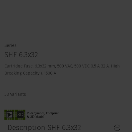
Series
SHF 6.3x32
Cartridge Fuse, 6.3x32 mm, 500 VAC, 500 VDC 0.5 A-32 A, High
Breaking Capacity ≥ 1500 A
38 Variants
Description SHF 6.3x32