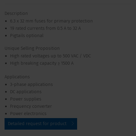
Description
6.3 x 32 mm fuses for primary protection
19 rated currents from 0.5 A to 32 A
Pigtails optional
Unique Selling Proposition
High rated voltages up to 500 VAC / VDC
High breaking capacity ≥ 1500 A
Applications
3-phase applications
DC applications
Power supplies
Frequency converter
Power electronics
Detailed request for product