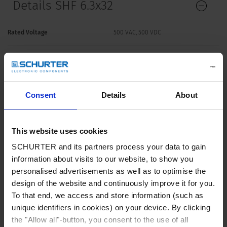
Details SHF 6.3x32
Rated Voltage
500 VAC, 500 VDC
Rated current
0.5 - 32 A
Breaking Capacity
1500 A - 50 kA
Consent
Details
About
Characteristic
Quick-Acting F
This website uses cookies
SCHURTER and its partners process your data to gain
Mounting
Fuseholder / Clip
information about visits to our website, to show you
personalised advertisements as well as to optimise the
Admissible Ambient Temp.
-40 °C to 85 °C
design of the website and continuously improve it for you.
To that end, we access and store information (such as
Climatic Category
40/085/21 acc. to IEC 60068-1
unique identifiers in cookies) on your device. By clicking
the "Allow all"-button, you consent to the use of all