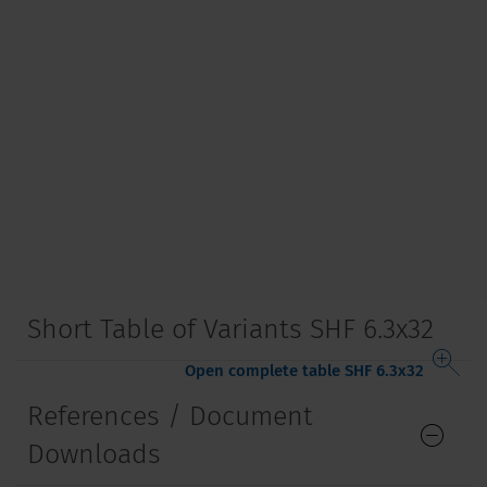
Short Table of Variants SHF 6.3x32
Open complete table SHF 6.3x32
References / Document
Downloads