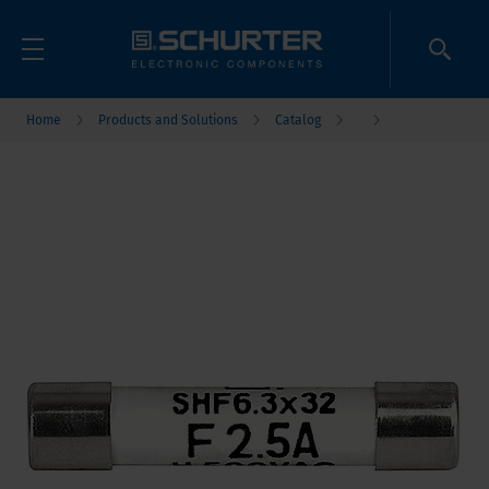
Home
Products and Solutions
Catalog