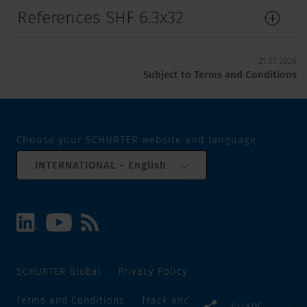
References SHF 6.3x32
21.07.2026
Subject to Terms and Conditions
Choose your SCHURTER website and language
INTERNATIONAL - English
SCHURTER Global
Privacy Policy
Terms and Conditions
Track and Trace
Sitemap