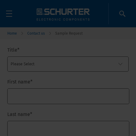
Home
Contact us
Sample Request
Title
*
First name
*
Last name
*