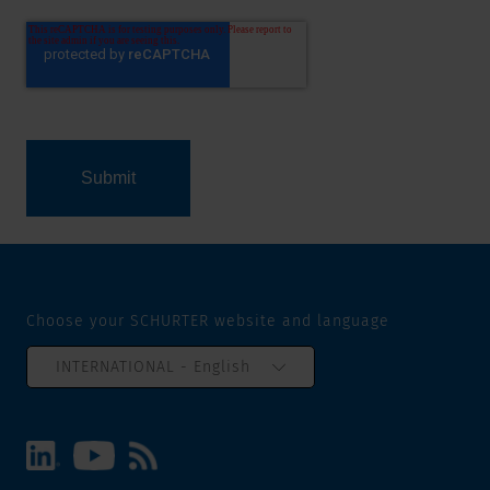
Choose your SCHURTER website and language
INTERNATIONAL - English