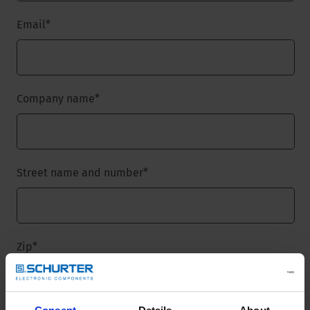
Email
*
Company name
*
Street name and number
*
Zip
*