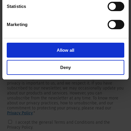
Statistics
Marketing
Newsletter
We are providing customers with product and market specific
newsletters.
If you wish to receive any of them, please select accordingly
Allow all
from the list below.
I would like to receive the SCHURTER newsletter.
Deny
To get in touch, SCHURTER requires your contact information,
which will only be used to respond to your request. Your
privacy is important to us, and we respect it. If you have
subscribed to our newsletter, we may occasionally update you
about our products and services. However, you can
unsubscribe from the newsletter at any time. To know more
about our privacy practices, how to unsubscribe, and our
commitment to protecting your privacy, please read our
Privacy Policy
.
*
I accept the general Terms and Conditions and the
Privacy Policy.