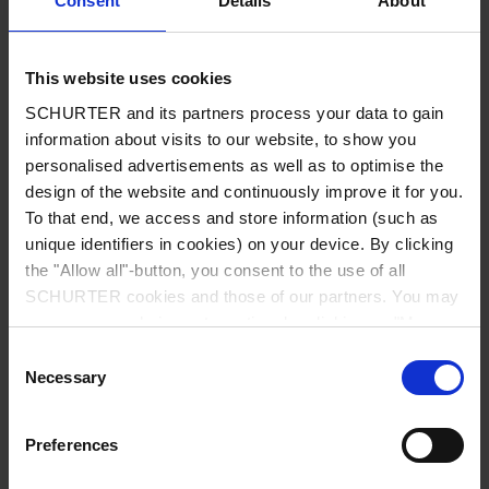
Consent
Details
About
City
*
This website uses cookies
SCHURTER and its partners process your data to gain
Country
*
information about visits to our website, to show you
personalised advertisements as well as to optimise the
design of the website and continuously improve it for you.
To that end, we access and store information (such as
unique identifiers in cookies) on your device. By clicking
Phone
the "Allow all"-button, you consent to the use of all
SCHURTER cookies and those of our partners. You may
manage your choices at any time by clicking on "Manage
Cookie Preferences" at the bottom of the page. These
Consent
Message
*
choices will be signalled to our partners and will not affect
Necessary
Selection
browsing data. For further information, please see our
Privacy Policy
.
Preferences