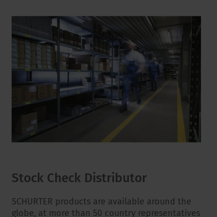
Stock Check Distributor
SCHURTER products are available around the
globe, at more than 50 country representatives