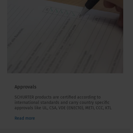
Approvals
SCHURTER products are certified according to
international standards and carry country specific
approvals like UL, CSA, VDE (ENEC10), METI, CCC, KTL
Read more