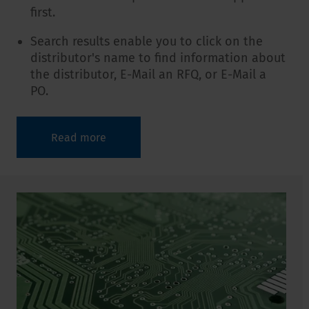
first.
Search results enable you to click on the
distributor's name to find information about
the distributor, E-Mail an RFQ, or E-Mail a
PO.
Read more