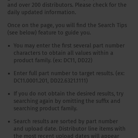
and over 200 distributors. Please check for the
daily updated information.
Once on the page, you will find the Search Tips
(see below) feature to guide you.
You may enter the first several part number
characters to obtain all values within a
product family. (ex: DC11, DD22)
Enter full part number to target results. (ex:
DC11.0001.201, DD22.6321.1111)
If you do not obtain the desired results, try
searching again by omitting the suffix and
searching product family.
Search results are sorted by part number
and upload date. Distributor line items with
the most recent upload dates will appear