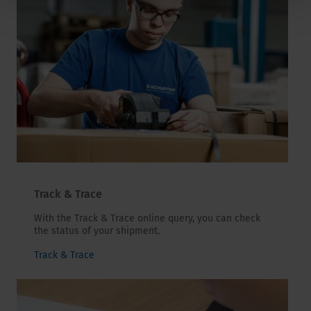
Track & Trace
With the Track & Trace online query, you can check
the status of your shipment.
Track & Trace