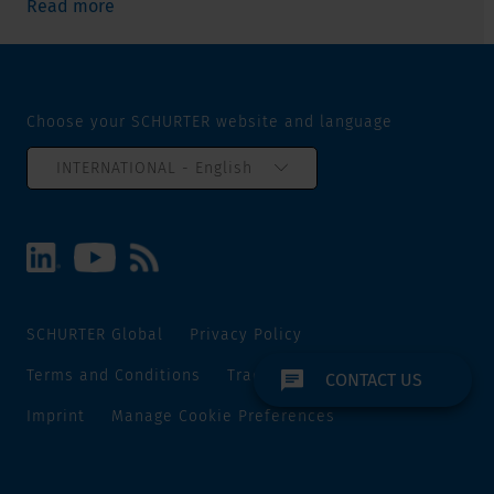
Read more
Choose your SCHURTER website and language
INTERNATIONAL - English
SCHURTER Global
Privacy Policy
Terms and Conditions
Track and Trace
Sitemap
CONTACT US
Imprint
Manage Cookie Preferences