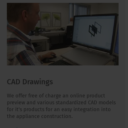
CAD Drawings
We offer free of charge an online product
preview and various standardized CAD models
for it's products for an easy integration into
the appliance construction.