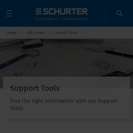
Home
Info Center
Support Tools
Support Tools
Find the right information with our Support
Tools