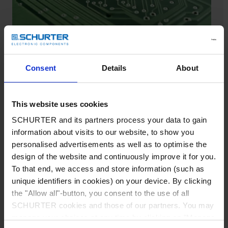
Consent
Details
About
Find matching SCHURTER
products
This website uses cookies
SCHURTER and its partners process your data to gain
Cross-references are used to find and compare
information about visits to our website, to show you
matching SCHURTER products, based on
personalised advertisements as well as to optimise the
comparable products from other suppliers by
design of the website and continuously improve it for you.
using part numbers or series. Below are the
To that end, we access and store information (such as
listed alternative product categories.
unique identifiers in cookies) on your device. By clicking
Cross reference fuses
the "Allow all"-button, you consent to the use of all
SCHURTER cookies and those of our partners. You may
Cross reference fuseholders
manage your choices at any time by clicking on "Manage