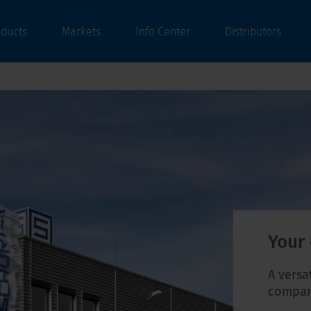
oducts
Markets
Info Center
Distributors
Your
A versa
company