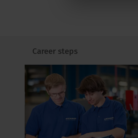
Career steps