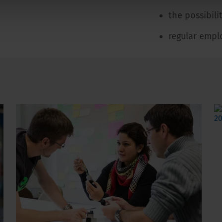
the possibil
regular empl