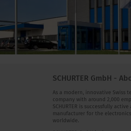
SCHURTER GmbH - Abo
As a modern, innovative Swiss 
company with around 2,000 emp
SCHURTER is successfully active 
manufacturer for the electronics
worldwide.