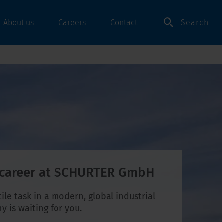
Search
About us
Careers
Contact
 career at SCHURTER GmbH
tile task in a modern, global industrial
 is waiting for you.