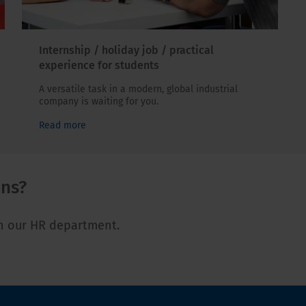
Internship / holiday job / practical
experience for students
A versatile task in a modern, global industrial
company is waiting for you.
Read more
ons?
th our HR department.