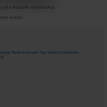
ity of a Hansefit membership
oyee events