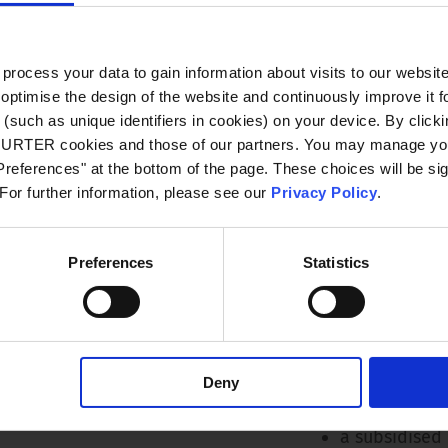
flat hierarc
processes
ocess your data to gain information about visits to our websit
individual tr
optimise the design of the website and continuously improve it f
development
(such as unique identifiers in cookies) on your device. By clickin
CHURTER cookies and those of our partners. You may manage you
an attractive
references" at the bottom of the page. These choices will be sig
company pens
 For further information, please see our
Privacy Policy
.
company coll
collaboratio
Preferences
Statistics
motivated t
a comprehen
a 37-hour we
Deny
air-conditio
a subsidised