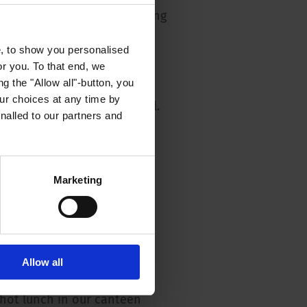
hies and short decision-making
e, to show you personalised
aining opportunities and
or you. To that end, we
 perspective
g the "Allow all"-button, you
r choices at any time by
 remuneration package (incl.
nalled to our partners and
ion, special payments,
ective agreement, etc.)
n in a committed and
Marketing
eam
sive induction programme
ek and flexitime
Allow all
ned workplaces
 hot lunch in our canteen