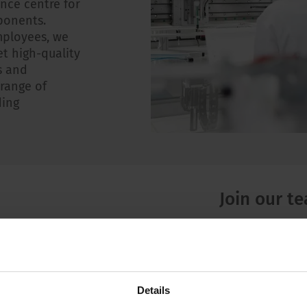
ce centre for
ponents.
mployees, we
t high-quality
s and
 range of
ding
Join our t
Besides excitin
SCHURTER we of
a future-ori
Details
internationa