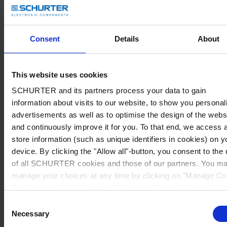
Consent
Details
About
This website uses cookies
SCHURTER and its partners process your data to gain
information about visits to our website, to show you personal
advertisements as well as to optimise the design of the webs
and continuously improve it for you. To that end, we access 
store information (such as unique identifiers in cookies) on y
device. By clicking the "Allow all"-button, you consent to the
of all SCHURTER cookies and those of our partners. You m
manage your choices at any time by clicking on "Manage Co
Preferences" at the bottom of the page. These choices will b
signalled to our partners and will not affect browsing data. Fo
Consent
further information, please see our
Privacy Policy
.
Necessary
Selection