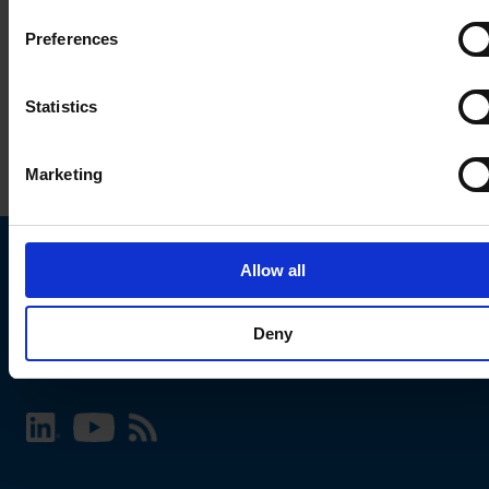
Preferences
Statistics
Marketing
Allow all
Choose your SCHURTER website and language
Deny
INTERNATIONAL - English