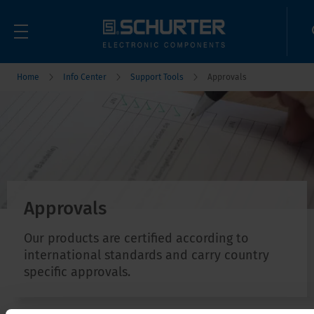
Home
Info Center
Support Tools
Approvals
Approvals
Our products are certified according to
international standards and carry country
specific approvals.