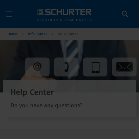
Home
Info Center
Help Center
Help Center
Do you have any questions?