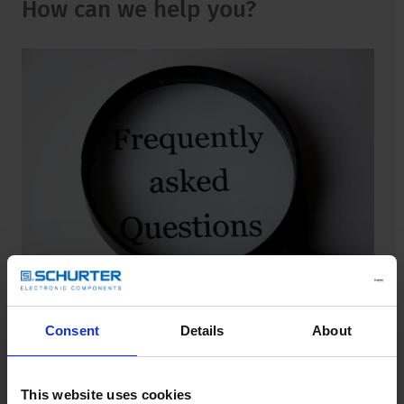
How can we help you?
Consent
Details
About
FAQ
Find answers for frequently asked questions.
This website uses cookies