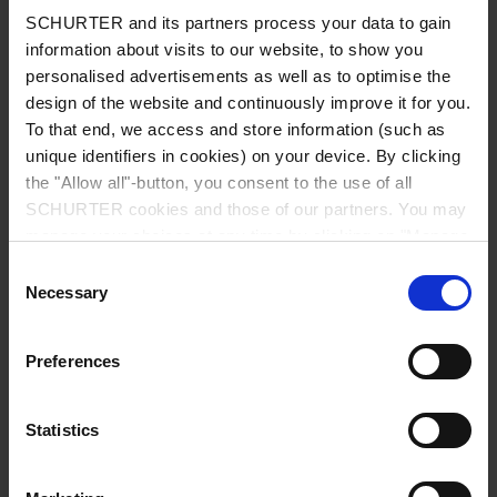
Read more
SCHURTER and its partners process your data to gain
information about visits to our website, to show you
personalised advertisements as well as to optimise the
design of the website and continuously improve it for you.
To that end, we access and store information (such as
unique identifiers in cookies) on your device. By clicking
the "Allow all"-button, you consent to the use of all
SCHURTER cookies and those of our partners. You may
manage your choices at any time by clicking on "Manage
Cookie Preferences" at the bottom of the page. These
Consent
choices will be signalled to our partners and will not affect
Necessary
Selection
browsing data. For further information, please see our
Privacy Policy
.
Preferences
Statistics
Knowledge
Learn more about our products and technologies in
our knowledge base.