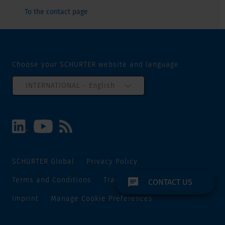
To the contact page
Choose your SCHURTER website and language
INTERNATIONAL - English
SCHURTER Global
Privacy Policy
Terms and Conditions
Track and Trace
Sitemap
CONTACT US
Imprint
Manage Cookie Preferences