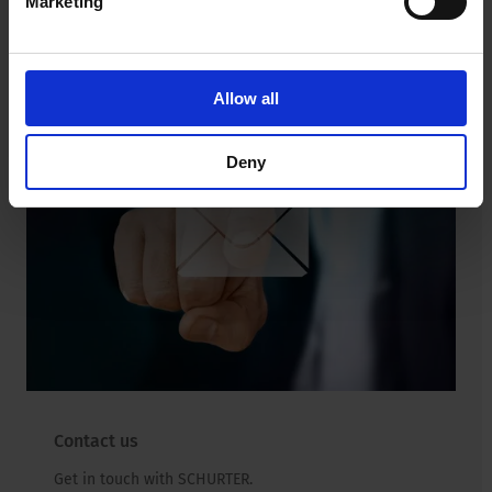
Marketing
Read more
Allow all
Deny
Contact us
Get in touch with SCHURTER.