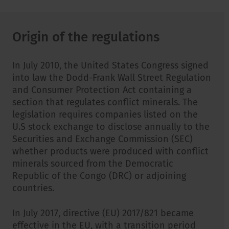
Origin of the regulations
In July 2010, the United States Congress signed
into law the Dodd-Frank Wall Street Regulation
and Consumer Protection Act containing a
section that regulates conflict minerals. The
legislation requires companies listed on the
U.S stock exchange to disclose annually to the
Securities and Exchange Commission (SEC)
whether products were produced with conflict
minerals sourced from the Democratic
Republic of the Congo (DRC) or adjoining
countries.
In July 2017, directive (EU) 2017/821 became
effective in the EU, with a transition period