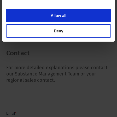
CoC Conflict Minerals
RMI CMRT
Allow all
RMI EMRT
Deny
Contact
For more detailed explanations please contact
our Substance Management Team or your
regional sales contact.