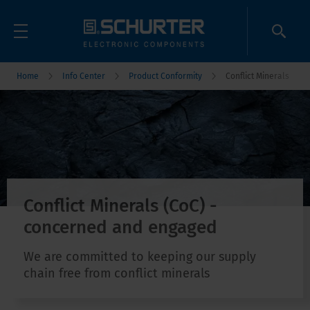
Home
Info Center
Product Conformity
Conflict Minerals
Conflict Minerals (CoC) -
concerned and engaged
We are committed to keeping our supply
chain free from conflict minerals