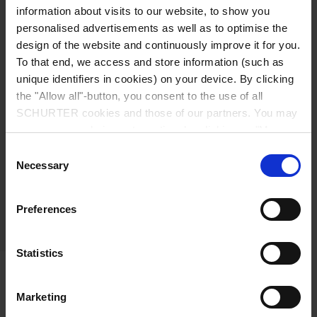
information about visits to our website, to show you
personalised advertisements as well as to optimise the
SCHURTER components may contain tin or
design of the website and continuously improve it for you.
gold. Thus, SCHURTER is affected by the
To that end, we access and store information (such as
regulations of these minerals. Tungsten,
unique identifiers in cookies) on your device. By clicking
tantalum, and cobalt are not intentionally
the "Allow all"-button, you consent to the use of all
used in SCHURTER components.
SCHURTER cookies and those of our partners. You may
manage your choices at any time by clicking on "Manage
SCHURTER complies with all national and
Cookie Preferences" at the bottom of the page. These
other applicable laws and regulations. As a
Consent
choices will be signalled to our partners and will not affect
Necessary
consequence, we are committed to keeping
Selection
browsing data. For further information, please see our
our supply chain free from minerals that are
Privacy Policy
.
covered by laws and regulations concerning
Preferences
sourcing from conflict areas.
Statistics
Further Information
Marketing