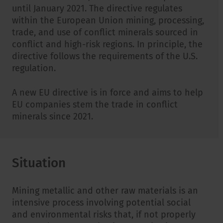
until January 2021. The directive regulates
within the European Union mining, processing,
trade, and use of conflict minerals sourced in
conflict and high-risk regions. In principle, the
directive follows the requirements of the U.S.
regulation.
A new EU directive is in force and aims to help
EU companies stem the trade in conflict
minerals since 2021.
Situation
Mining metallic and other raw materials is an
intensive process involving potential social
and environmental risks that, if not properly