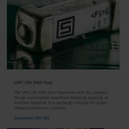
UMT 250 SMD Fuse
The UMT 250 SMD fuse impresses with its compact
design and enables maximum breaking capacity at
minimal footprint. It is perfectly suitable for pulse-
shaped continuous currents.
Datasheet UMT 250