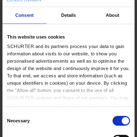
Now, flat devices are compatible with the new
stainless steel housings and subminiature
Consent
Details
About
microswitches.
Datasheet MSM II
This website uses cookies
SCHURTER and its partners process your data to gain
Physiotherapy and Orthopaedics:
information about visits to our website, to show you
personalised advertisements as well as to optimise the
Electromagnetic compatibility
design of the website and continuously improve it for you.
and hygienic operation
To that end, we access and store information (such as
unique identifiers in cookies) on your device. By clicking
the "Allow all"-button, you consent to the use of all
SCHURTER cookies and those of our partners. You may
manage your choices at any time by clicking on "Manage
Cookie Preferences" at the bottom of the page. These
Consent
choices will be signalled to our partners and will not affect
Necessary
Selection
browsing data. For further information, please see our
Privacy Policy
.