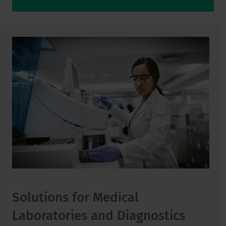
Solutions for Medical
Laboratories and Diagnostics