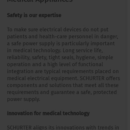
Safety is our expertise
To make sure electrical devices do not put
patients and health-care personnel in danger,
a safe power supply is particularly important
in medical technology. Long service life,
reliability, safety, tight seals, hygiene, simple
operation and a high level of functional
integration are typical requirements placed on
medical electrical equipment. SCHURTER offers
components and solutions that meet all these
requirements and guarantee a safe, protected
power supply.
Innovation for medical technology
SCHURTER aligns its innovations with trends in