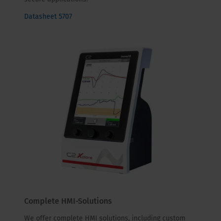
Datasheet 5707
Complete HMI-Solutions
We offer complete HMI solutions, including custom