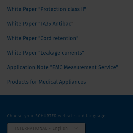
White Paper "Protection class II"
White Paper "TA35 Antibac
"
White Paper "Cord retention"
White Paper "Leakage currents"
Application Note "EMC Measurement Service"
Products for Medical Appliances
Choose your SCHURTER website and language
INTERNATIONAL - English