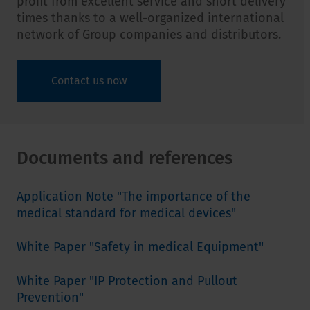
profit from excellent service and short delivery
times thanks to a well-organized international
network of Group companies and distributors.
Contact us now
Documents and references
Application Note "The importance of the
medical standard for medical devices"
White Paper "Safety in medical Equipment"
White Paper "IP Protection and Pullout
Prevention"