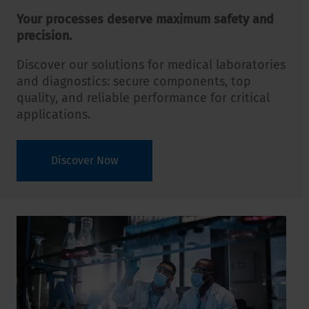
Your processes deserve maximum safety and
precision.
Discover our solutions for medical laboratories
and diagnostics: secure components, top
quality, and reliable performance for critical
applications.
Discover Now