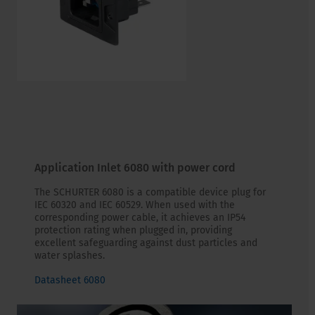
Application Inlet 6080 with power cord
The SCHURTER 6080 is a compatible device plug for
IEC 60320 and IEC 60529. When used with the
corresponding power cable, it achieves an IP54
protection rating when plugged in, providing
excellent safeguarding against dust particles and
water splashes.
Datasheet 6080