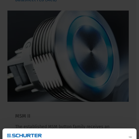
MSM II
The established MSM button family receives an
upgrade with the new MSM II generation. Its elegant
design, quality, and versatility remain unchanged.