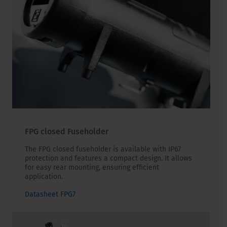
FPG closed Fuseholder
The FPG closed fuseholder is available with IP67
protection and features a compact design. It allows
for easy rear mounting, ensuring efficient
application.
Datasheet FPG7