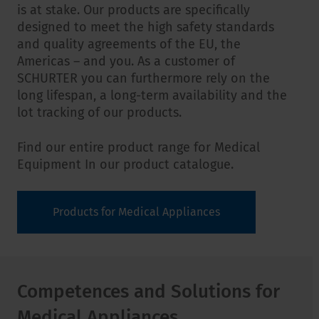
is at stake. Our products are specifically
designed to meet the high safety standards
and quality agreements of the EU, the
Americas – and you. As a customer of
SCHURTER you can furthermore rely on the
long lifespan, a long-term availability and the
lot tracking of our products.
Find our entire product range for Medical
Equipment In our product catalogue.
Products for Medical Appliances
Competences and Solutions for
Medical Appliances