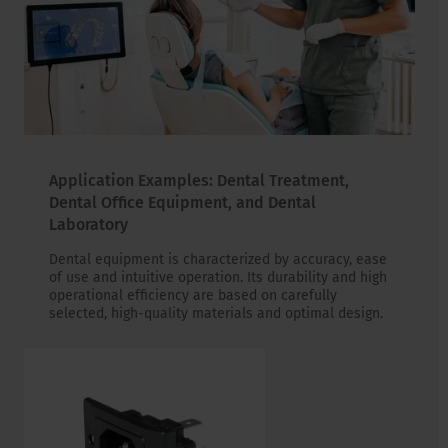
Application Examples: Dental Treatment,
Dental Office Equipment, and Dental
Laboratory
Dental equipment is characterized by accuracy, ease
of use and intuitive operation. Its durability and high
operational efficiency are based on carefully
selected, high-quality materials and optimal design.