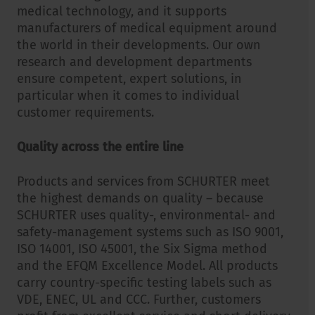
medical technology, and it supports
manufacturers of medical equipment around
the world in their developments. Our own
research and development departments
ensure competent, expert solutions, in
particular when it comes to individual
customer requirements.
Quality across the entire line
Products and services from SCHURTER meet
the highest demands on quality – because
SCHURTER uses quality-, environmental- and
safety-management systems such as ISO 9001,
ISO 14001, ISO 45001, the Six Sigma method
and the EFQM Excellence Model. All products
carry country-specific testing labels such as
VDE, ENEC, UL and CCC. Further, customers