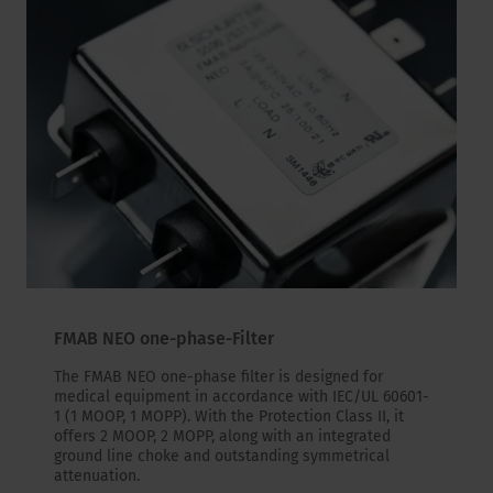
FMAB NEO one-phase-Filter
The FMAB NEO one-phase filter is designed for
medical equipment in accordance with IEC/UL 60601-
1 (1 MOOP, 1 MOPP). With the Protection Class II, it
offers 2 MOOP, 2 MOPP, along with an integrated
ground line choke and outstanding symmetrical
attenuation.