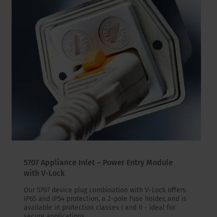
5707 Appliance Inlet – Power Entry Module
with V-Lock
Our 5707 device plug combination with V-Lock offers
IP65 and IP54 protection, a 2-pole fuse holder, and is
available in protection classes I and II - ideal for
secure applications.