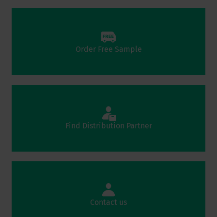
Order Free Sample
Find Distribution Partner
Contact us