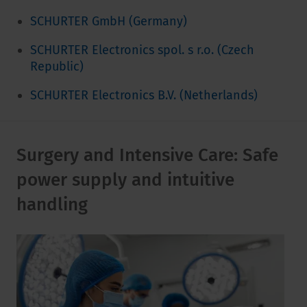
SCHURTER GmbH (Germany)
SCHURTER Electronics spol. s r.o. (Czech
Republic)
SCHURTER Electronics B.V. (Netherlands)
Surgery and Intensive Care: Safe
power supply and intuitive
handling