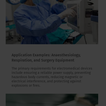
Application Examples: Anaesthesiology,
Respiration, and Surgery Equipment
The primary requirements for electromedical devices
include ensuring a reliable power supply, preventing
hazardous body currents, reducing magnetic or
electrical interference, and protecting against
explosions or fires.