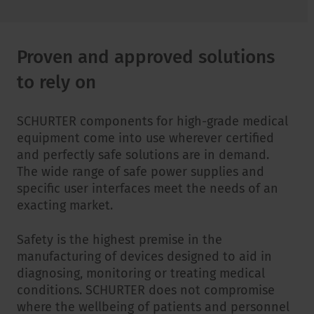
Proven and approved solutions
to rely on
SCHURTER components for high-grade medical
equipment come into use wherever certified
and perfectly safe solutions are in demand.
The wide range of safe power supplies and
specific user interfaces meet the needs of an
exacting market.
Safety is the highest premise in the
manufacturing of devices designed to aid in
diagnosing, monitoring or treating medical
conditions. SCHURTER does not compromise
where the wellbeing of patients and personnel