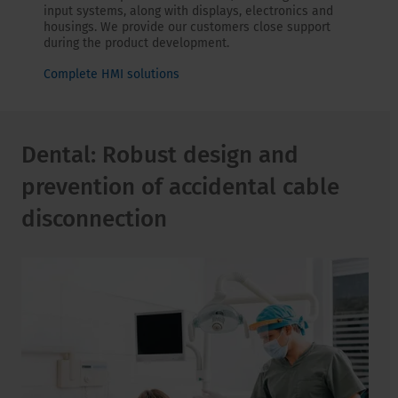
input systems, along with displays, electronics and
housings. We provide our customers close support
during the product development.
Complete HMI solutions
Dental: Robust design and
prevention of accidental cable
disconnection