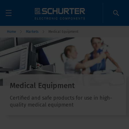
Home
Markets
Medical Equipment
Medical Equipment
Certified and safe products for use in high-
quality medical equipment