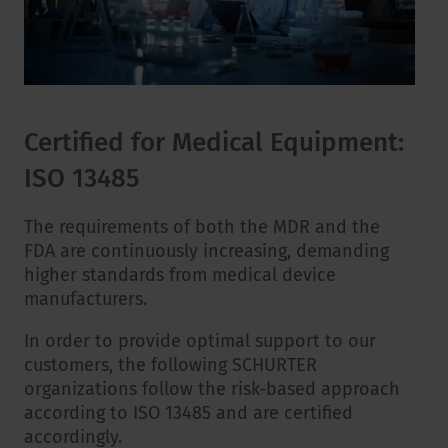
Certified for Medical Equipment:
ISO 13485
The requirements of both the MDR and the
FDA are continuously increasing, demanding
higher standards from medical device
manufacturers.
In order to provide optimal support to our
customers, the following SCHURTER
organizations follow the risk-based approach
according to ISO 13485 and are certified
accordingly.