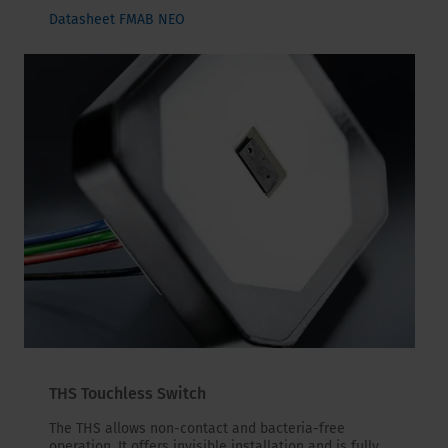
Datasheet FMAB NEO
THS Touchless Switch
The THS allows non-contact and bacteria-free
operation. It offers invisible installation and is fully