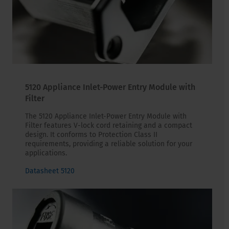
5120 Appliance Inlet-Power Entry Module with
Filter
The 5120 Appliance Inlet-Power Entry Module with
Filter features V-lock cord retaining and a compact
design. It conforms to Protection Class II
requirements, providing a reliable solution for your
applications.
Datasheet 5120