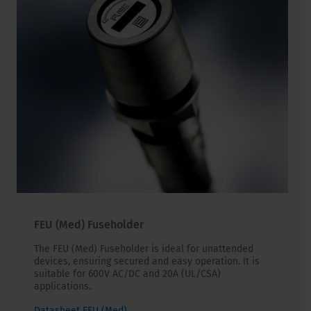
FEU (Med) Fuseholder
The FEU (Med) Fuseholder is ideal for unattended
devices, ensuring secured and easy operation. It is
suitable for 600V AC/DC and 20A (UL/CSA)
applications.
Datasheet FEU (Med)