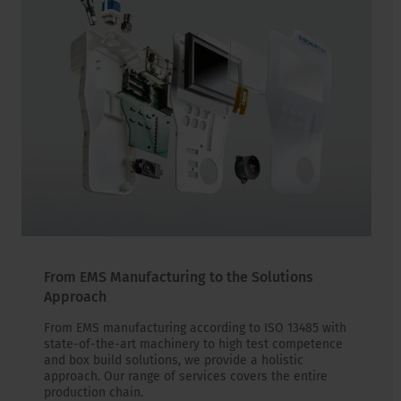
From EMS Manufacturing to the Solutions
Approach
From EMS manufacturing according to ISO 13485 with
state-of-the-art machinery to high test competence
and box build solutions, we provide a holistic
approach. Our range of services covers the entire
production chain.