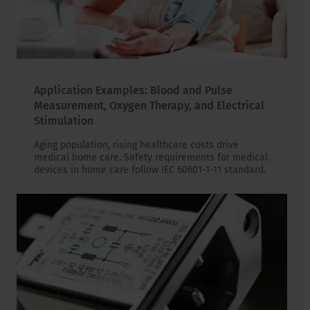
Application Examples: Blood and Pulse
Measurement, Oxygen Therapy, and Electrical
Stimulation
Aging population, rising healthcare costs drive
medical home care. Safety requirements for medical
devices in home care follow IEC 60601-1-11 standard.