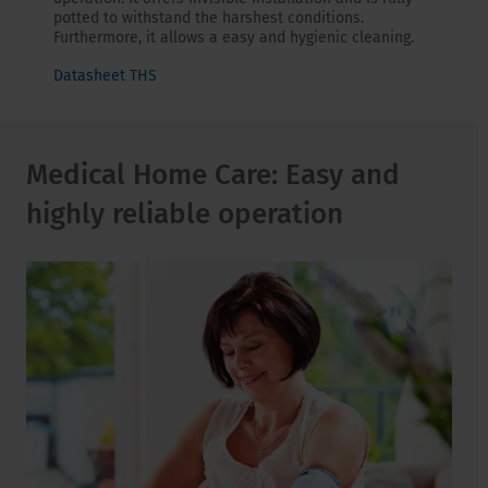
potted to withstand the harshest conditions.
Furthermore, it allows a easy and hygienic cleaning.
Datasheet THS
Medical Home Care: Easy and
highly reliable operation