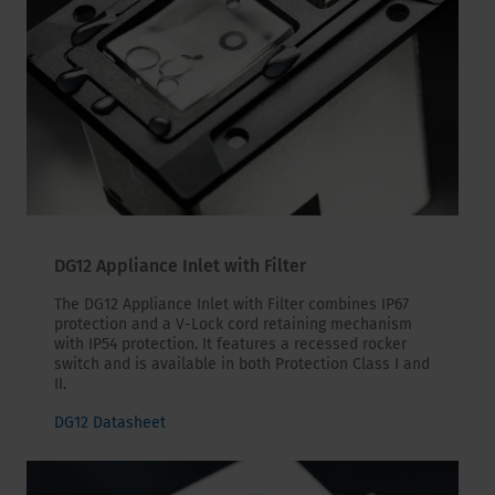
DG12 Appliance Inlet with Filter
The DG12 Appliance Inlet with Filter combines IP67
protection and a V-Lock cord retaining mechanism
with IP54 protection. It features a recessed rocker
switch and is available in both Protection Class I and
II.
DG12 Datasheet