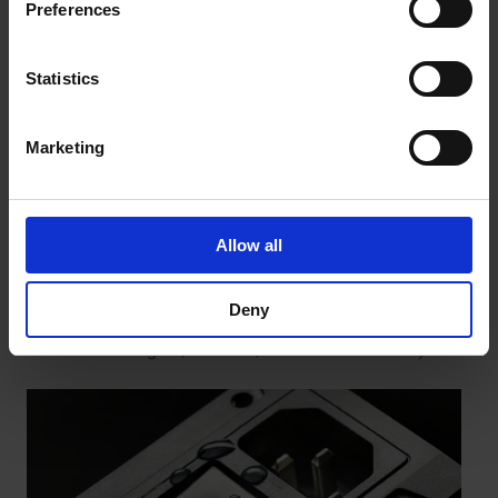
Preferences
Statistics
Marketing
Application Examples: Orthopaedic Devices,
Medical Mobility Aids, and Medical
Allow all
Compression Devices
Training devices that are approved as medical
Deny
devices must have scientifically proven clinical
effectiveness, consistent risk management, and
verified biological, electrical, and mechanical safety.