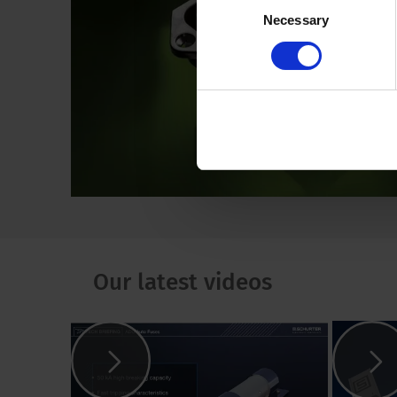
Necessary
Selection
Our latest videos