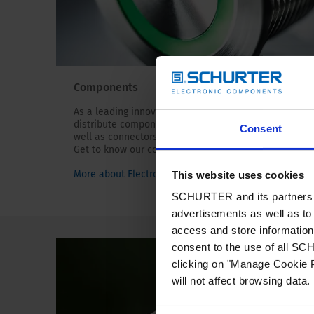
Components
As a leading innovator, we manufacture and
distribute components for circuit protection, as
Consent
well as connectors, switches and EMC products.
Get to know our components!
More about Electronic Components
This website uses cookies
SCHURTER and its partners pr
advertisements as well as to 
access and store information 
consent to the use of all S
clicking on "Manage Cookie P
will not affect browsing data.
Consent