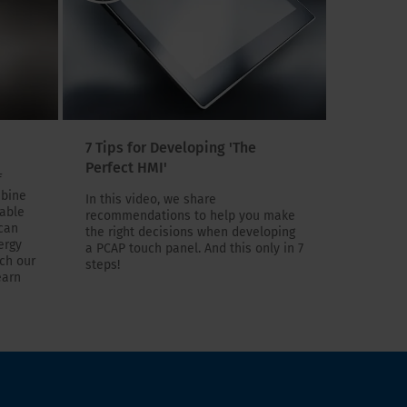
7 Tips for Developing 'The
Perfect HMI'
f
mbine
In this video, we share
eable
recommendations to help you make
 can
the right decisions when developing
ergy
a PCAP touch panel. And this only in 7
tch our
steps!
earn