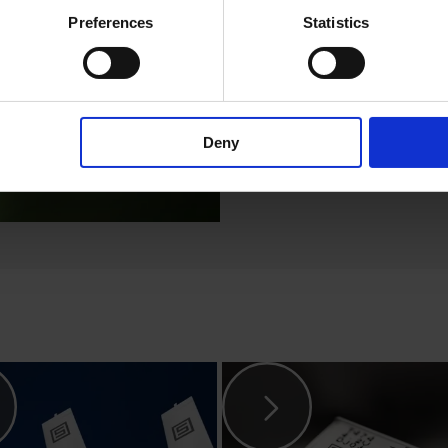
worldwide! The
Preferences
Statistics
the types
6100-
6600-4, 4782, 4
Read more
Deny