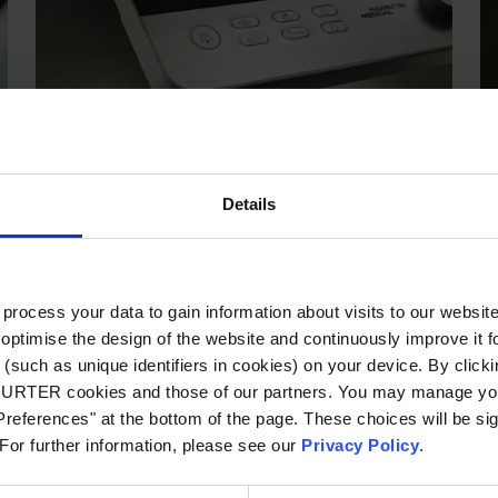
HMI
SCHURTER develops, manufactures and markets
input systems, touch screens and touch panels,
Details
capacitive sensor keypads, membrane keypads
and housing systems in close cooperation with
customers.
More about HMI
ocess your data to gain information about visits to our websit
optimise the design of the website and continuously improve it f
(such as unique identifiers in cookies) on your device. By clickin
Green Line
CHURTER cookies and those of our partners. You may manage you
references" at the bottom of the page. These choices will be sig
 For further information, please see our
Privacy Policy
.
SCHURTER presen
In-/Outlets mad