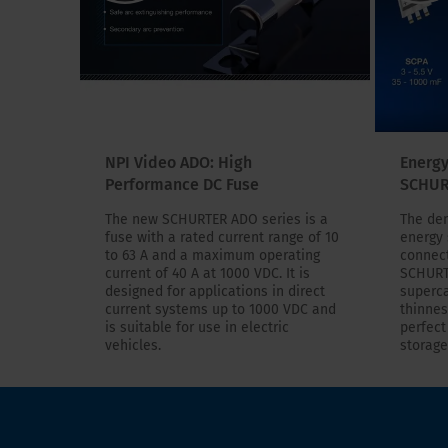
NPI Video ADO: High
Energy
Performance DC Fuse
SCHUR
The new SCHURTER ADO series is a
The dem
fuse with a rated current range of 10
energy 
to 63 A and a maximum operating
connect
current of 40 A at 1000 VDC. It is
SCHURT
designed for applications in direct
superca
current systems up to 1000 VDC and
thinnes
is suitable for use in electric
perfect
vehicles.
storage