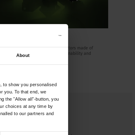
Green Line
The world's first appliance connectors made of
bio-based plastic. Increase sustainability and
About
reduce CO₂.
Read more about Green Line
e, to show you personalised
or you. To that end, we
g the "Allow all"-button, you
r choices at any time by
nalled to our partners and
ts the first 10A and 16A
e of plant-based plastic