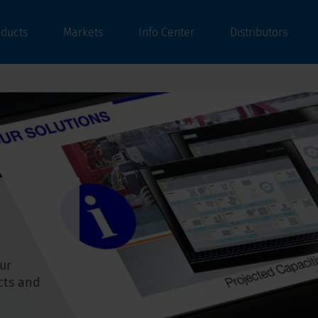
oducts
Markets
Info Center
Distributors
ur
cts and