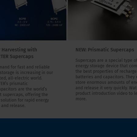
 Harvesting with
NEW: Prismatic Supercaps
TER Supercaps
Supercaps are a special type o
energy storage device that co
and for fast and reliable
the best properties of recharg
storage is increasing in our
batteries and capacitors. They
ed, all-electric world.
store enormous amounts of en
ER’s prismatic
and release it very quickly. Wa
pacitors are the world’s
product introduction video to l
t supercaps, offering the
more.
 solution for rapid energy
 and release.