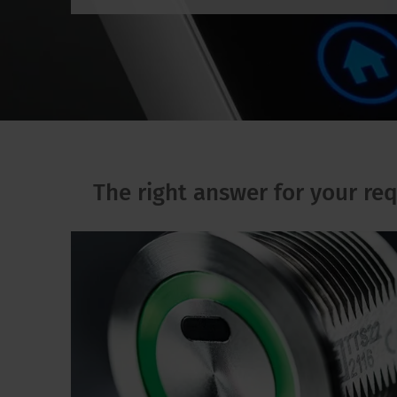
The right answer for your re