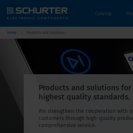
Catalog
Pr
Home
Products and Solutions
Products and solutions for
highest quality standards.
We strengthen the cooperation with o
customers through high-quality produ
comprehensive service.