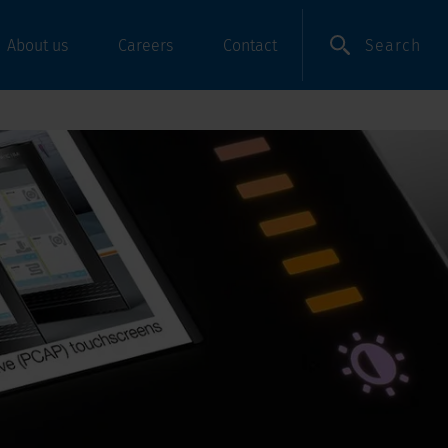
Search
About us
Careers
Contact