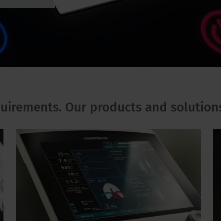
quirements. Our products and solution