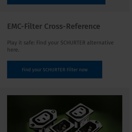
EMC-Filter Cross-Reference
Play it safe: Find your SCHURTER alternative
here.
Find your SCHURTER Filter now