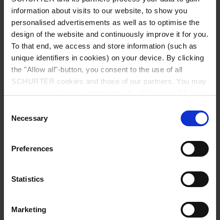
information about visits to our website, to show you
personalised advertisements as well as to optimise the
design of the website and continuously improve it for you.
To that end, we access and store information (such as
unique identifiers in cookies) on your device. By clicking
the "Allow all"-button, you consent to the use of all
SCHURTER cookies and those of our partners. You may
manage your choices at any time by clicking on "Manage
2026-07-27
Cookie Preferences" at the bottom of the page. These
Consent
4763: Appliance Outlet IEC Typ F / J
choices will be signalled to our partners and will not affect
Necessary
Selection
browsing data. For further information, please see our
With the new 4763 Type F/J outlet, SCHURTER offers a
flexible solution for modern power distribution
Privacy Policy
.
Preferences
systems. By combining Type F and Type J in a single
outlet, the 4763 supports different current ratings
while simplifying the design of intelligent PDUs.
Statistics
Read more
Marketing