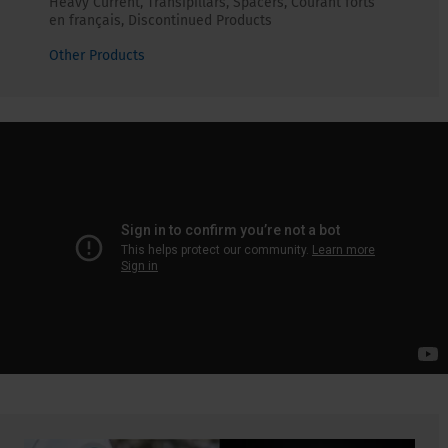
Heavy Current, Transipillars, Spacers, Courant forts
en français, Discontinued Products
Other Products