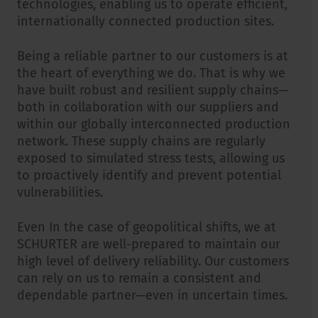
technologies, enabling us to operate efficient,
internationally connected production sites.
Being a reliable partner to our customers is at
the heart of everything we do. That is why we
have built robust and resilient supply chains—
both in collaboration with our suppliers and
within our globally interconnected production
network. These supply chains are regularly
exposed to simulated stress tests, allowing us
to proactively identify and prevent potential
vulnerabilities.
Even In the case of geopolitical shifts, we at
SCHURTER are well-prepared to maintain our
high level of delivery reliability. Our customers
can rely on us to remain a consistent and
dependable partner—even in uncertain times.