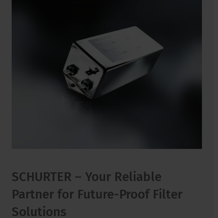
SCHURTER – Your Reliable
Partner for Future-Proof Filter
Solutions