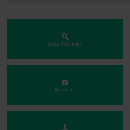
Cross Reference
Approvals