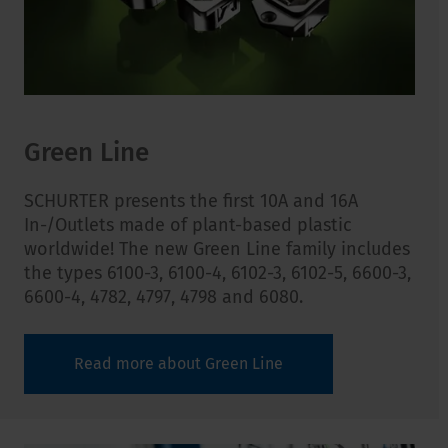
Green Line
SCHURTER presents the first 10A and 16A
In-/Outlets made of plant-based plastic
worldwide! The new Green Line family includes
the types
6100-3, 6100-4, 6102-3, 6102-5, 6600-3,
6600-4, 4782, 4797, 4798 and 6080.
Read more about Green Line