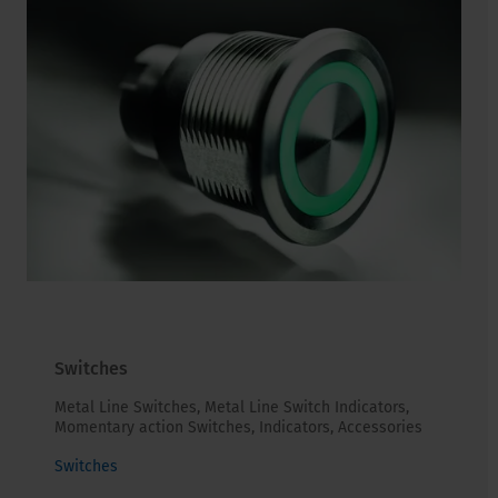
Switches
Metal Line Switches, Metal Line Switch Indicators,
Momentary action Switches, Indicators, Accessories
Switches