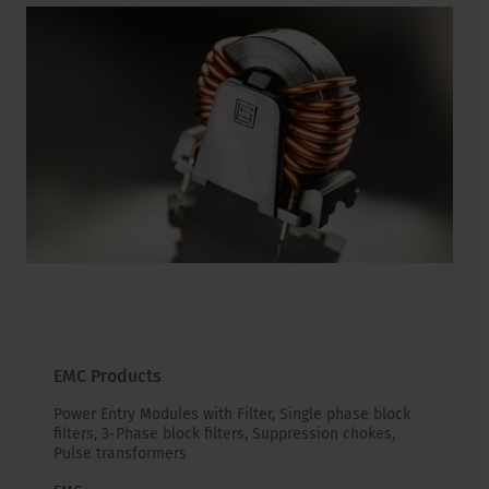
EMC Products
Power Entry Modules with Filter, Single phase block
filters, 3-Phase block filters, Suppression chokes,
Pulse transformers