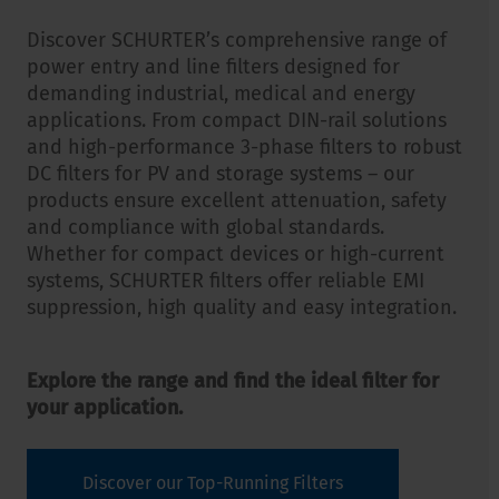
Discover SCHURTER’s comprehensive range of
power entry and line filters designed for
demanding industrial, medical and energy
applications. From compact DIN-rail solutions
and high-performance 3-phase filters to robust
DC filters for PV and storage systems – our
products ensure excellent attenuation, safety
and compliance with global standards.
Whether for compact devices or high-current
systems, SCHURTER filters offer reliable EMI
suppression, high quality and easy integration.
Explore the range and find the ideal filter for
your application.
Discover our Top-Running Filters