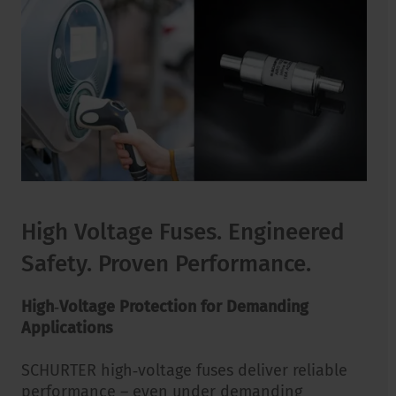
High Voltage Fuses. Engineered
Safety. Proven Performance.
High‑Voltage Protection for Demanding
Applications
SCHURTER high‑voltage fuses deliver reliable
performance – even under demanding