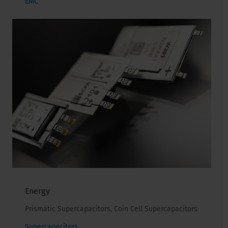
EMC
Energy
Prismatic Supercapacitors, Coin Cell Supercapacitors
Supercapacitors