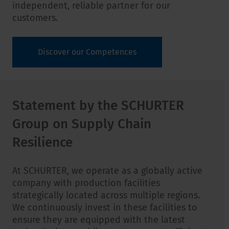
independent, reliable partner for our
customers.
Discover our Competences
Statement by the SCHURTER
Group on Supply Chain
Resilience
At SCHURTER, we operate as a globally active
company with production facilities
strategically located across multiple regions.
We continuously invest in these facilities to
ensure they are equipped with the latest