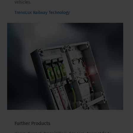
vehicles.
TrenoLux Railway Technology
Further Products