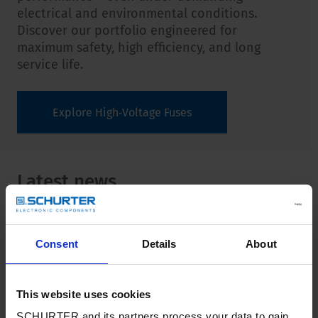
electrical and environmental conditions.
Discover our portfolio engineered for
maximum safety, high efficiency, and long
service life.
Explore High‑Voltage Fuses
Latest news
View all news
Consent
Details
About
This website uses cookies
SCHURTER and its partners process your data to gain