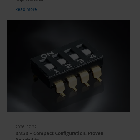
Read more
2026-07-22
DMSD – Compact Configuration. Proven