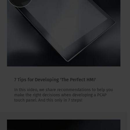
7 Tips for Developing 'The Perfect HMI'
In this video, we share recommendations to help you
make the right decisions when developing a PCAP
touch panel. And this only in 7 steps!