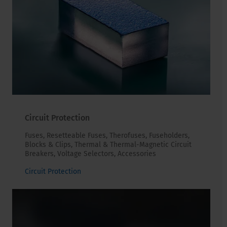
Circuit Protection
Fuses, Resetteable Fuses, Therofuses, Fuseholders,
Blocks & Clips, Thermal & Thermal-Magnetic Circuit
Breakers, Voltage Selectors, Accessories
Circuit Protection