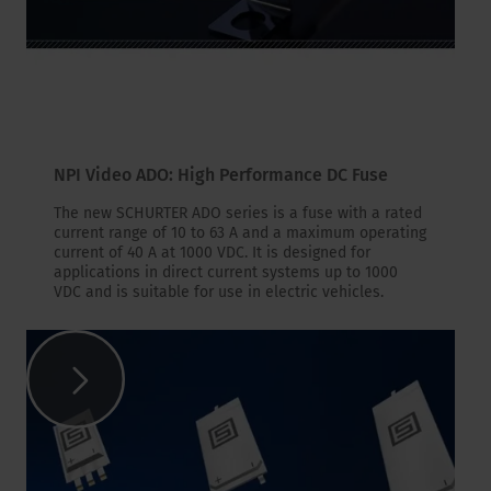
NPI Video ADO: High Performance DC Fuse
The new SCHURTER ADO series is a fuse with a rated
current range of 10 to 63 A and a maximum operating
current of 40 A at 1000 VDC. It is designed for
applications in direct current systems up to 1000
VDC and is suitable for use in electric vehicles.