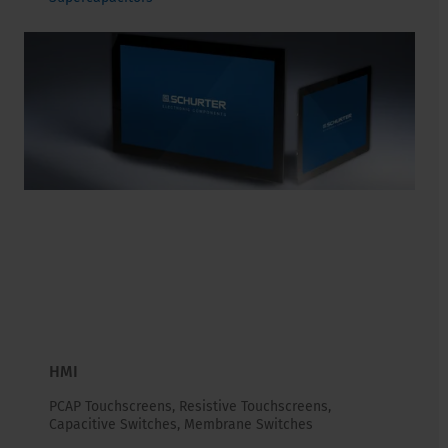
HMI
PCAP Touchscreens, Resistive Touchscreens,
Capacitive Switches, Membrane Switches