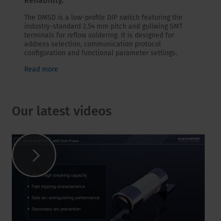
Reliability.
The DMSD is a low-profile DIP switch featuring the
industry-standard 2.54 mm pitch and gullwing SMT
terminals for reflow soldering. It is designed for
address selection, communication protocol
configuration and functional parameter settings.
Read more
Our latest videos