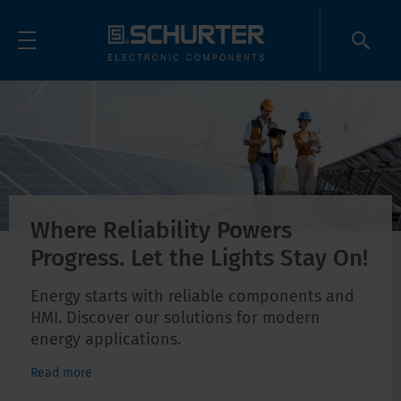
Where Reliability Powers
Progress. Let the Lights Stay On!
Energy starts with reliable components and
HMI. Discover our solutions for modern
energy applications.
Read more