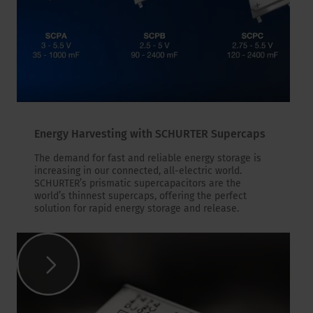
Energy Harvesting with SCHURTER Supercaps
The demand for fast and reliable energy storage is
increasing in our connected, all-electric world.
SCHURTER’s prismatic supercapacitors are the
world’s thinnest supercaps, offering the perfect
solution for rapid energy storage and release.