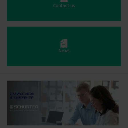
Contact us
News