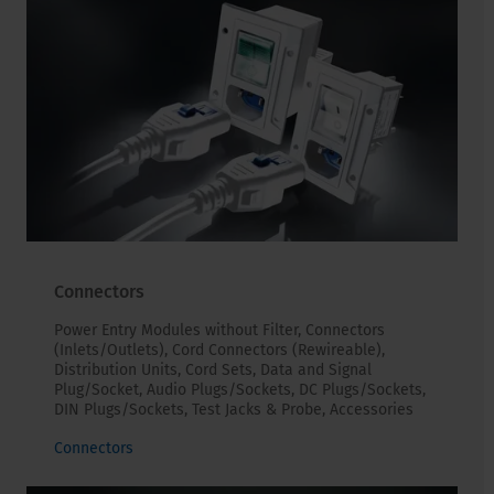
Connectors
Power Entry Modules without Filter, Connectors
(Inlets/Outlets), Cord Connectors (Rewireable),
Distribution Units, Cord Sets, Data and Signal
Plug/Socket, Audio Plugs/Sockets, DC Plugs/Sockets,
DIN Plugs/Sockets, Test Jacks & Probe, Accessories
Connectors