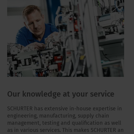
Our knowledge at your service
SCHURTER has extensive in-house expertise in
engineering, manufacturing, supply chain
management, testing and qualification as well
as in various services. This makes SCHURTER an