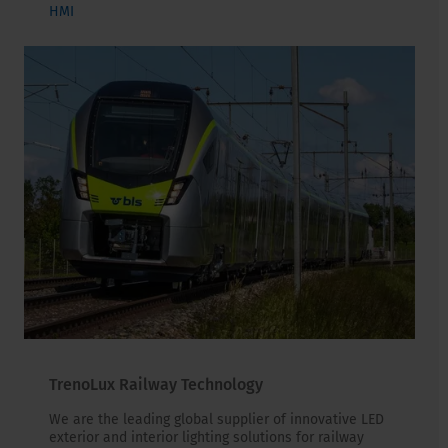
HMI
TrenoLux Railway Technology
We are the leading global supplier of innovative LED
exterior and interior lighting solutions for railway