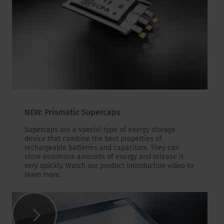
NEW: Prismatic Supercaps
Supercaps are a special type of energy storage
device that combine the best properties of
rechargeable batteries and capacitors. They can
store enormous amounts of energy and release it
very quickly. Watch our product introduction video to
learn more.