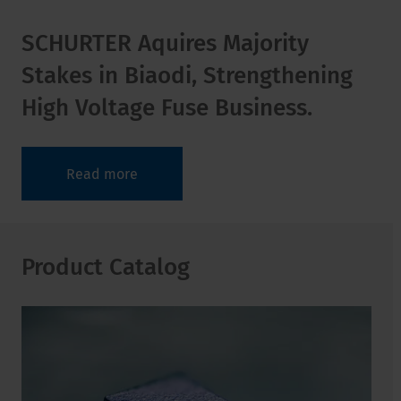
SCHURTER Aquires Majority
Stakes in Biaodi, Strengthening
High Voltage Fuse Business.
Read more
Product Catalog