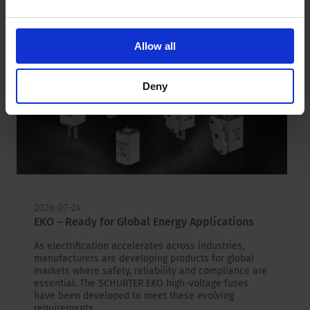
Allow all
Deny
2026-07-24
EKO – Ready for Global Energy Applications
As electrification accelerates across industries,
manufacturers are developing products for global
markets where safety, reliability and compliance are
essential. The SCHURTER EKO high-voltage fuses
have been developed to meet these evolving
requirements.