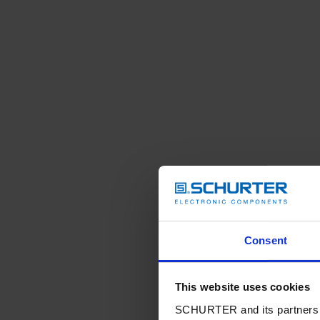
Consent
This website uses cookies
SCHURTER and its partners pr