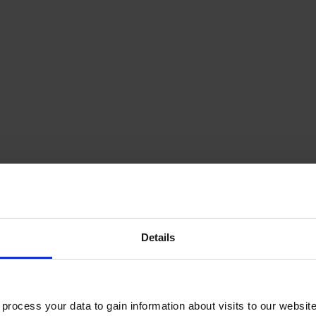
Details
ocess your data to gain information about visits to our websit