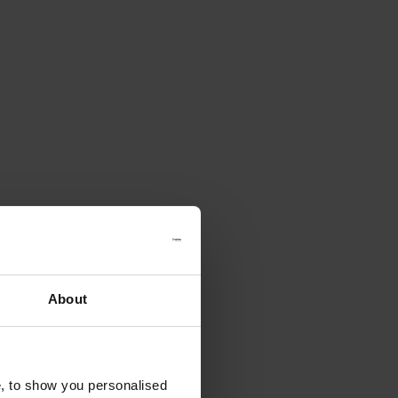
About
e, to show you personalised