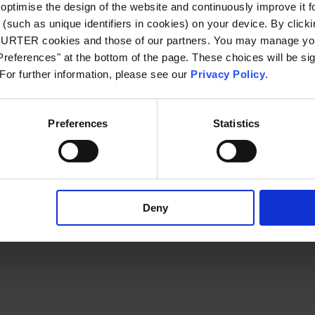
optimise the design of the website and continuously improve it f
(such as unique identifiers in cookies) on your device. By clickin
CHURTER cookies and those of our partners. You may manage you
xception has occurred
while loading
www.schurter.com
(see the bro
references" at the bottom of the page. These choices will be sig
 For further information, please see our
Privacy Policy
.
Preferences
Statistics
Deny