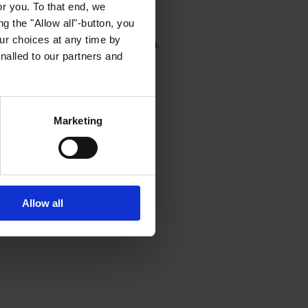
or you. To that end, we
g the "Allow all"-button, you
r choices at any time by
wser console for more information)
.
nalled to our partners and
Marketing
Allow all