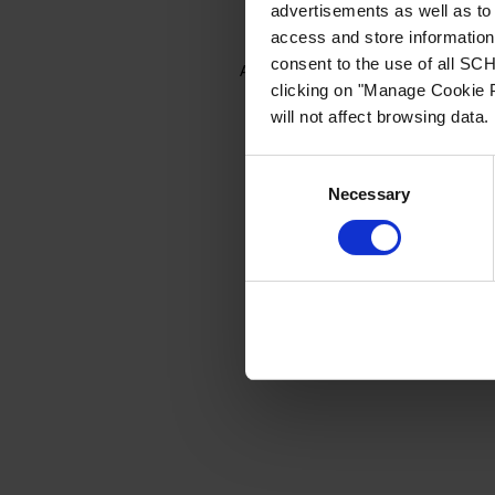
advertisements as well as to 
access and store information 
consent to the use of all S
Application error: a client-side e
clicking on "Manage Cookie P
will not affect browsing data.
Consent
Necessary
Selection