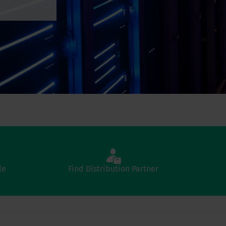
le
Find Distribution Partner