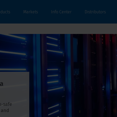
oducts
Markets
Info Center
Distributors
ta
s-safe
, and