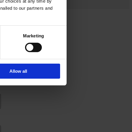
r choices at any time by
nalled to our partners and
Marketing
Allow all