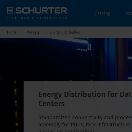
Catalog
Pr
Home
Markets
Energy Distribution
Energy Distribution for Da
Centers
Standardized connectivity and proces
assembly for PDUs, rack infrastructure
always-on applications.