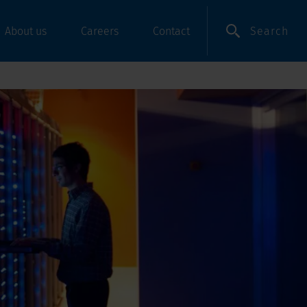
Search
About us
Careers
Contact