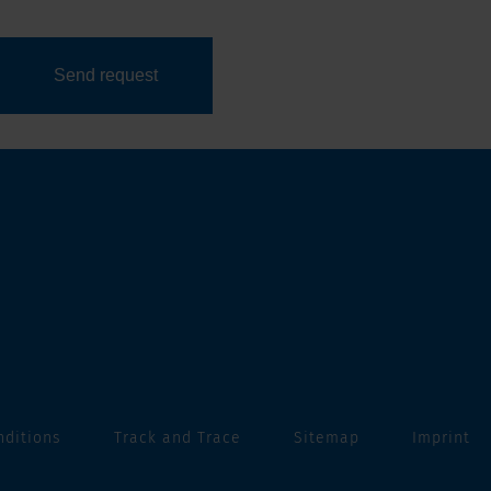
nditions
Track and Trace
Sitemap
Imprint