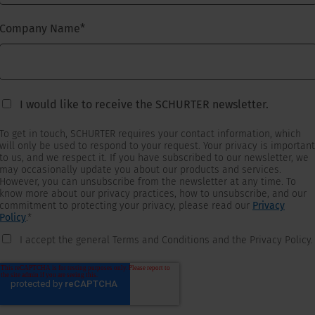
Company Name
*
I would like to receive the SCHURTER newsletter.
To get in touch, SCHURTER requires your contact information, which
will only be used to respond to your request. Your privacy is important
to us, and we respect it. If you have subscribed to our newsletter, we
may occasionally update you about our products and services.
However, you can unsubscribe from the newsletter at any time. To
know more about our privacy practices, how to unsubscribe, and our
commitment to protecting your privacy, please read our
Privacy
Policy
.
*
I accept the general Terms and Conditions and the Privacy Policy.