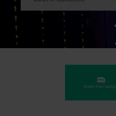
Order Free Samp