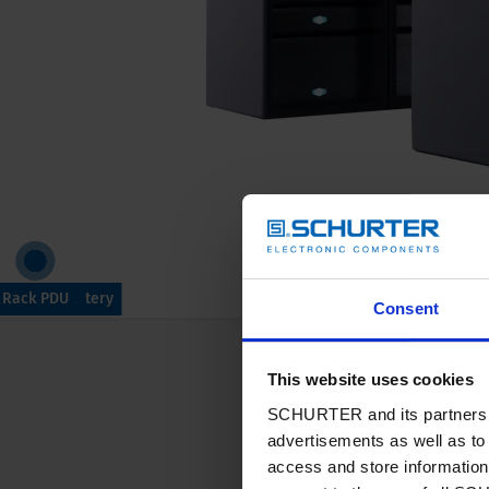
 Backup Battery
ower Supply
PDU Control
Rack PDU
Devices
Wiring
Consent
Our products fo
This website uses cookies
SCHURTER and its partners pr
advertisements as well as to 
Read more
access and store information 