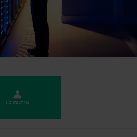
Contact us