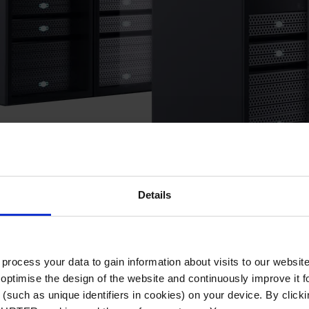
Details
r PDU (Power Distribution Units)
ocess your data to gain information about visits to our websit
optimise the design of the website and continuously improve it f
(such as unique identifiers in cookies) on your device. By clickin