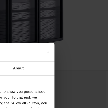
About
e, to show you personalised
or you. To that end, we
g the "Allow all"-button, you