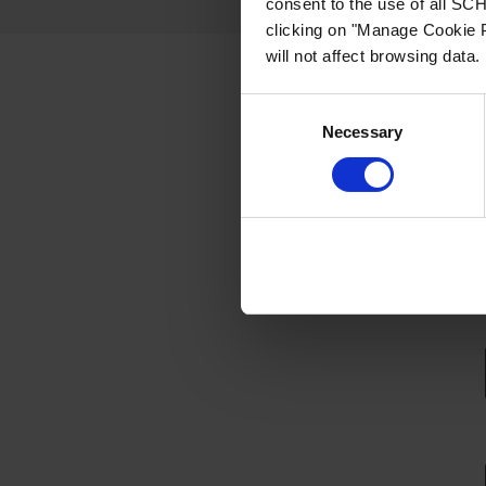
consent to the use of all S
clicking on "Manage Cookie P
will not affect browsing data.
Request a free 
Consent
Necessary
Selection