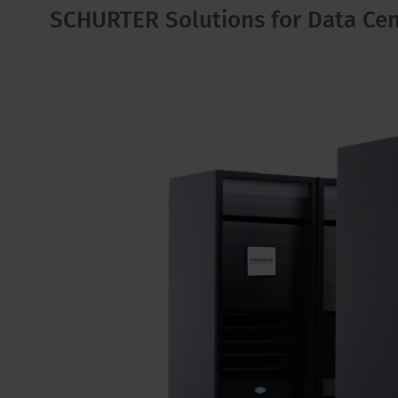
SCHURTER Solutions for Data Cen