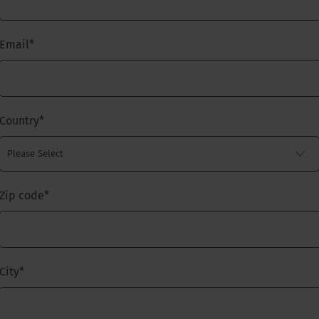
Email
*
Country
*
Zip code
*
City
*