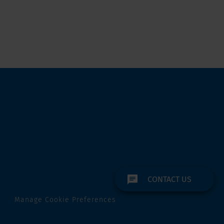
CONTACT US
Manage Cookie Preferences