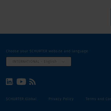
Choose your SCHURTER website and language
INTERNATIONAL - English
SCHURTER Global
Privacy Policy
Terms and Co