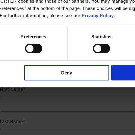
CHURTER cookies and those of our partners. You may manage you
references" at the bottom of the page. These choices will be sig
 For further information, please see our
Privacy Policy
.
consultation and talk to our experts.
Preferences
Statistics
Request a free consultltation and talk to our experts.
Titel
*
Deny
First Name
*
Last Name
*