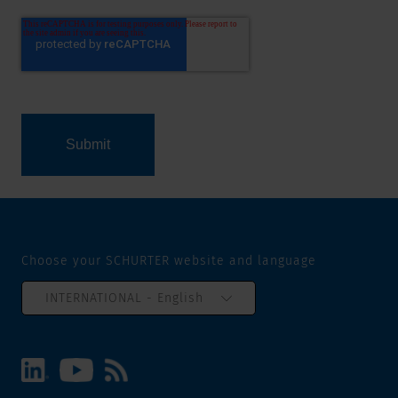
Choose your SCHURTER website and language
INTERNATIONAL - English