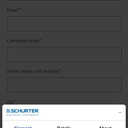
Email
*
Company name
*
Street name and number
*
Zip
*