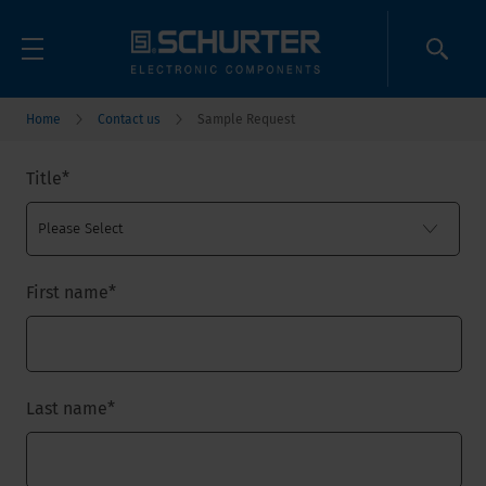
Home
Contact us
Sample Request
Title
*
First name
*
Last name
*