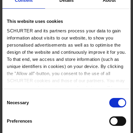
Consent
Details
About
City
*
This website uses cookies
SCHURTER and its partners process your data to gain
Country
*
information about visits to our website, to show you
personalised advertisements as well as to optimise the
design of the website and continuously improve it for you.
To that end, we access and store information (such as
unique identifiers in cookies) on your device. By clicking
Phone
the "Allow all"-button, you consent to the use of all
SCHURTER cookies and those of our partners. You may
manage your choices at any time by clicking on "Manage
Cookie Preferences" at the bottom of the page. These
Consent
Message
*
choices will be signalled to our partners and will not affect
Necessary
Selection
browsing data. For further information, please see our
Privacy Policy
.
Preferences