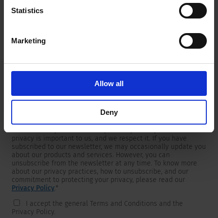
Statistics
Marketing
Newsletter
We are providing customers with product and market specific
newsletters.
If you wish to receive any of them, please select accordingly
Allow all
from the list below.
I would like to receive the SCHURTER newsletter.
Deny
To get in touch, SCHURTER requires your contact information,
which will only be used to respond to your request. Your
privacy is important to us, and we respect it. If you have
subscribed to our newsletter, we may occasionally update you
about our products and services. However, you can
unsubscribe from the newsletter at any time. To know more
about our privacy practices, how to unsubscribe, and our
commitment to protecting your privacy, please read our
Privacy Policy
.
*
I accept the general Terms and Conditions and the
Privacy Policy.