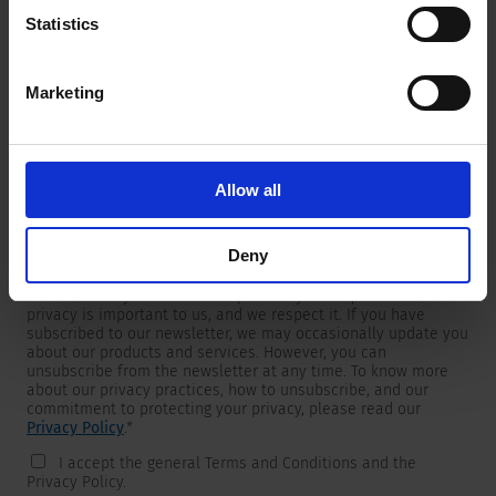
Statistics
Marketing
Newsletter
We are providing customers with product and market specific
newsletters.
If you wish to receive any of them, please select accordingly
Allow all
from the list below.
I would like to receive the SCHURTER newsletter.
Deny
To get in touch, SCHURTER requires your contact information,
which will only be used to respond to your request. Your
privacy is important to us, and we respect it. If you have
subscribed to our newsletter, we may occasionally update you
about our products and services. However, you can
unsubscribe from the newsletter at any time. To know more
about our privacy practices, how to unsubscribe, and our
commitment to protecting your privacy, please read our
Privacy Policy
.
*
I accept the general Terms and Conditions and the
Privacy Policy.