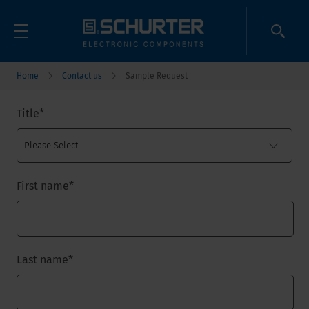
Home
Contact us
Sample Request
Title
*
First name
*
Last name
*