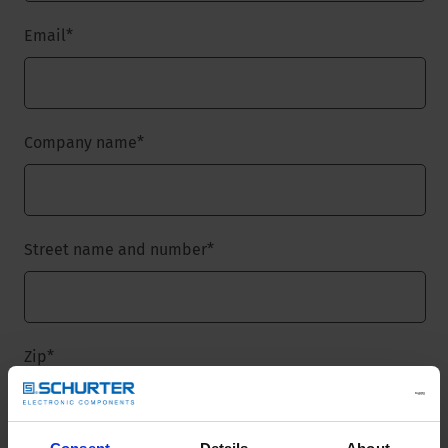
Email
*
Company name
*
Street name and number
*
Zip
*