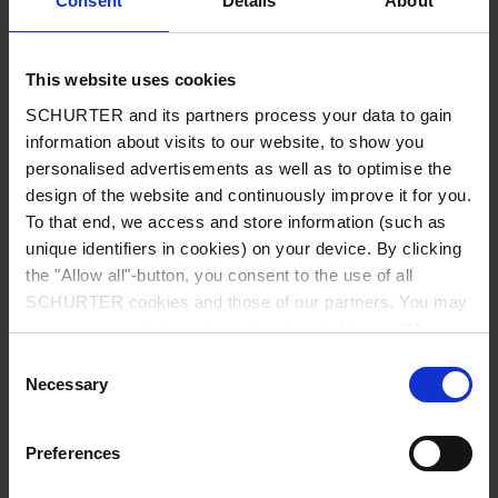
Consent
Details
About
City
*
This website uses cookies
SCHURTER and its partners process your data to gain
Country
*
information about visits to our website, to show you
personalised advertisements as well as to optimise the
design of the website and continuously improve it for you.
To that end, we access and store information (such as
unique identifiers in cookies) on your device. By clicking
Phone
the "Allow all"-button, you consent to the use of all
SCHURTER cookies and those of our partners. You may
manage your choices at any time by clicking on "Manage
Cookie Preferences" at the bottom of the page. These
Consent
Message
*
choices will be signalled to our partners and will not affect
Necessary
Selection
browsing data. For further information, please see our
Privacy Policy
.
Preferences