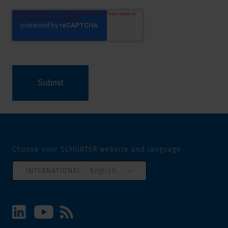
Choose your SCHURTER website and language
INTERNATIONAL - English