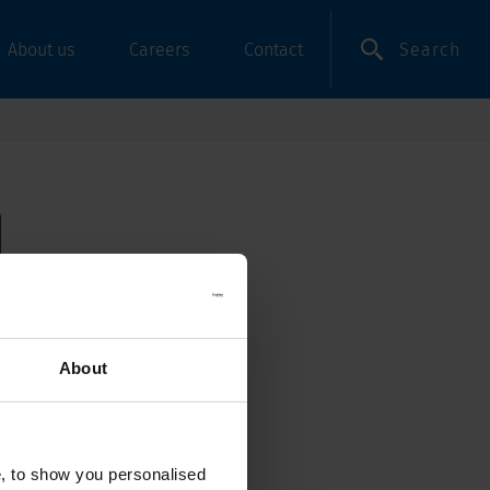
Search
About us
Careers
Contact
About
e, to show you personalised