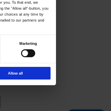
or you. To that end, we
g the "Allow all"-button, you
r choices at any time by
nalled to our partners and
Marketing
Allow all