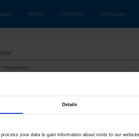
oducts
Markets
Info Center
Distributors
Title
*
First name
*
Details
Last name
*
ocess your data to gain information about visits to our websit