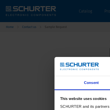
Catalog
Pr
Home
Contact us
Sample Request
Consent
This website uses cookies
SCHURTER and its partners pr