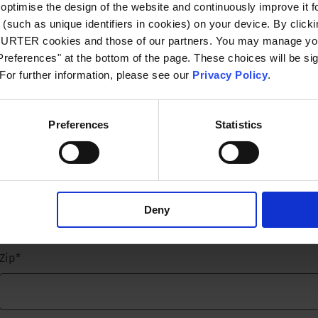
optimise the design of the website and continuously improve it f
(such as unique identifiers in cookies) on your device. By clickin
Email
*
CHURTER cookies and those of our partners. You may manage you
references" at the bottom of the page. These choices will be sig
 For further information, please see our
Privacy Policy
.
Company name
*
Preferences
Statistics
Street name and number
*
Deny
Zip
*