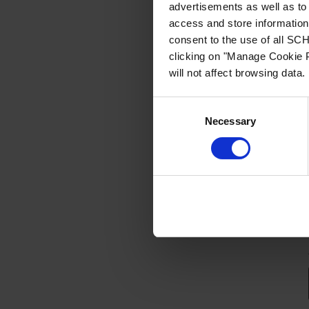
advertisements as well as to 
access and store information 
consent to the use of all S
clicking on "Manage Cookie P
will not affect browsing data.
Consent
Necessary
Selection