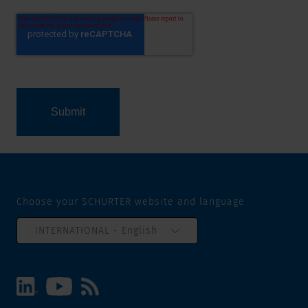
Choose your SCHURTER website and language
INTERNATIONAL - English