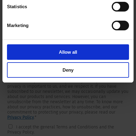
Statistics
Marketing
Newsletter
We are providing customers with product and market specific
newsletters.
If you wish to receive any of them, please select accordingly
Allow all
from the list below.
I would like to receive the SCHURTER newsletter.
Deny
To get in touch, SCHURTER requires your contact information,
which will only be used to respond to your request. Your
privacy is important to us, and we respect it. If you have
subscribed to our newsletter, we may occasionally update you
about our products and services. However, you can
unsubscribe from the newsletter at any time. To know more
about our privacy practices, how to unsubscribe, and our
commitment to protecting your privacy, please read our
Privacy Policy
.
*
I accept the general Terms and Conditions and the
Privacy Policy.