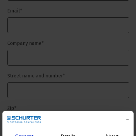
Email
*
Company name
*
Street name and number
*
Zip
*