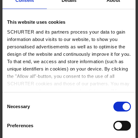
Consent
Details
About
City
*
This website uses cookies
SCHURTER and its partners process your data to gain
Country
*
information about visits to our website, to show you
personalised advertisements as well as to optimise the
design of the website and continuously improve it for you.
To that end, we access and store information (such as
unique identifiers in cookies) on your device. By clicking
Phone
the "Allow all"-button, you consent to the use of all
SCHURTER cookies and those of our partners. You may
manage your choices at any time by clicking on "Manage
Cookie Preferences" at the bottom of the page. These
Consent
Message
*
choices will be signalled to our partners and will not affect
Necessary
Selection
browsing data. For further information, please see our
Privacy Policy
.
Preferences