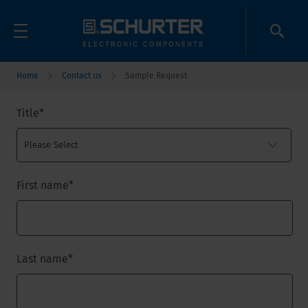
Home
Contact us
Sample Request
Title
*
First name
*
Last name
*