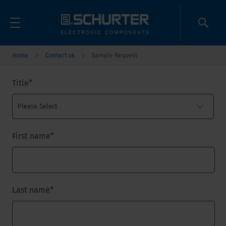
Home
Contact us
Sample Request
Title
*
First name
*
Last name
*