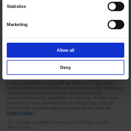
Statistics
Marketing
Newsletter
We are providing customers with product and market specific
newsletters.
If you wish to receive any of them, please select accordingly
Allow all
from the list below.
I would like to receive the SCHURTER newsletter.
Deny
To get in touch, SCHURTER requires your contact information,
which will only be used to respond to your request. Your
privacy is important to us, and we respect it. If you have
subscribed to our newsletter, we may occasionally update you
about our products and services. However, you can
unsubscribe from the newsletter at any time. To know more
about our privacy practices, how to unsubscribe, and our
commitment to protecting your privacy, please read our
Privacy Policy
.
*
I accept the general Terms and Conditions and the
Privacy Policy.