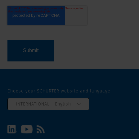
Choose your SCHURTER website and language
INTERNATIONAL - English