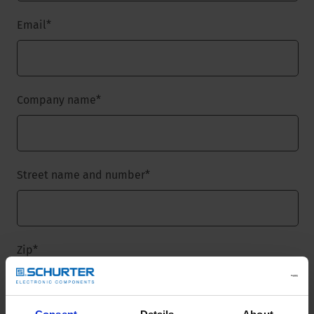
Email
*
Company name
*
Street name and number
*
Zip
*