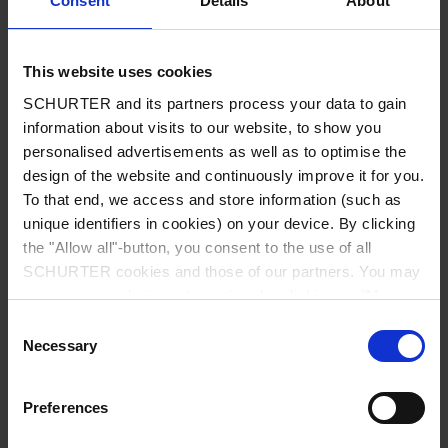
Consent
Details
About
City
*
This website uses cookies
SCHURTER and its partners process your data to gain
Country
*
information about visits to our website, to show you
personalised advertisements as well as to optimise the
design of the website and continuously improve it for you.
To that end, we access and store information (such as
unique identifiers in cookies) on your device. By clicking
Phone
the "Allow all"-button, you consent to the use of all
SCHURTER cookies and those of our partners. You may
manage your choices at any time by clicking on "Manage
Cookie Preferences" at the bottom of the page. These
Consent
Message
*
choices will be signalled to our partners and will not affect
Necessary
Selection
browsing data. For further information, please see our
Privacy Policy
.
Preferences