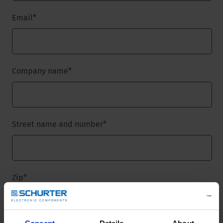
Email
*
Company name
*
Street name and number
*
Zip
*