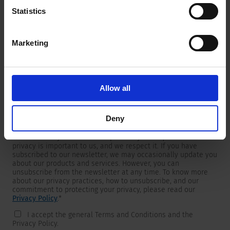
Statistics
Marketing
Newsletter
We are providing customers with product and market specific
newsletters.
If you wish to receive any of them, please select accordingly
Allow all
from the list below.
I would like to receive the SCHURTER newsletter.
Deny
To get in touch, SCHURTER requires your contact information,
which will only be used to respond to your request. Your
privacy is important to us, and we respect it. If you have
subscribed to our newsletter, we may occasionally update you
about our products and services. However, you can
unsubscribe from the newsletter at any time. To know more
about our privacy practices, how to unsubscribe, and our
commitment to protecting your privacy, please read our
Privacy Policy
.
*
I accept the general Terms and Conditions and the
Privacy Policy.