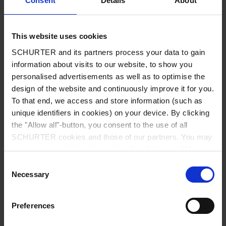
Consent
Details
About
City
*
This website uses cookies
SCHURTER and its partners process your data to gain
Country
*
information about visits to our website, to show you
personalised advertisements as well as to optimise the
design of the website and continuously improve it for you.
To that end, we access and store information (such as
unique identifiers in cookies) on your device. By clicking
Phone
the "Allow all"-button, you consent to the use of all
SCHURTER cookies and those of our partners. You may
manage your choices at any time by clicking on "Manage
Cookie Preferences" at the bottom of the page. These
Consent
Message
*
choices will be signalled to our partners and will not affect
Necessary
Selection
browsing data. For further information, please see our
Privacy Policy
.
Preferences