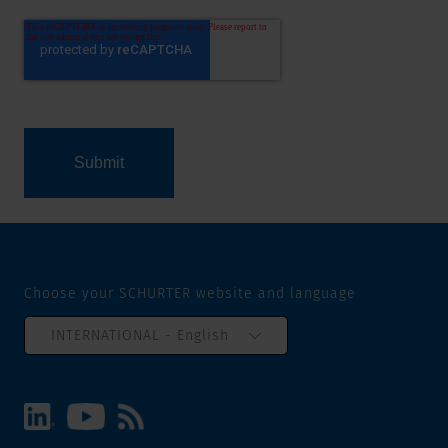
Choose your SCHURTER website and language
INTERNATIONAL - English