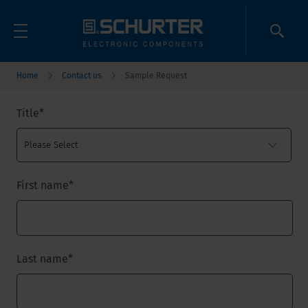
Home
Contact us
Sample Request
Title
*
First name
*
Last name
*