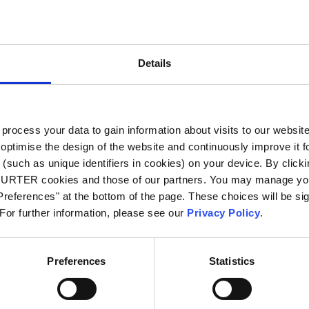
City
*
Details
Country
*
ocess your data to gain information about visits to our websit
optimise the design of the website and continuously improve it f
Phone
(such as unique identifiers in cookies) on your device. By clickin
CHURTER cookies and those of our partners. You may manage you
references" at the bottom of the page. These choices will be sig
 For further information, please see our
Privacy Policy
.
Message
*
Preferences
Statistics