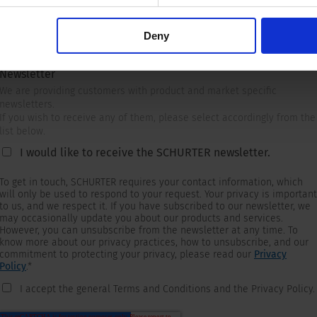
Deny
Newsletter
We are providing customers with product and market specific
newsletters.
If you wish to receive any of them, please select accordingly from the
list below.
I would like to receive the SCHURTER newsletter.
To get in touch, SCHURTER requires your contact information, which
will only be used to respond to your request. Your privacy is important
to us, and we respect it. If you have subscribed to our newsletter, we
may occasionally update you about our products and services.
However, you can unsubscribe from the newsletter at any time. To
know more about our privacy practices, how to unsubscribe, and our
commitment to protecting your privacy, please read our
Privacy
Policy
.
*
I accept the general Terms and Conditions and the Privacy Policy.