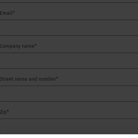
Email
*
Company name
*
Street name and number
*
Zip
*