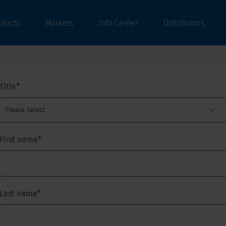
oducts
Markets
Info Center
Distributors
Title
*
First name
*
Last name
*