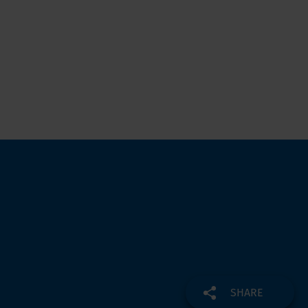
SHARE