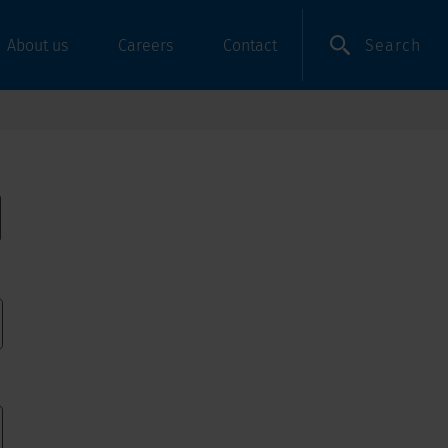
Search
About us
Careers
Contact