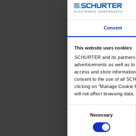
Consent
This website uses cookies
SCHURTER and its partners pr
advertisements as well as to 
access and store information 
consent to the use of all S
clicking on "Manage Cookie P
will not affect browsing data.
Consent
Necessary
Selection