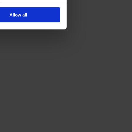
Allow all