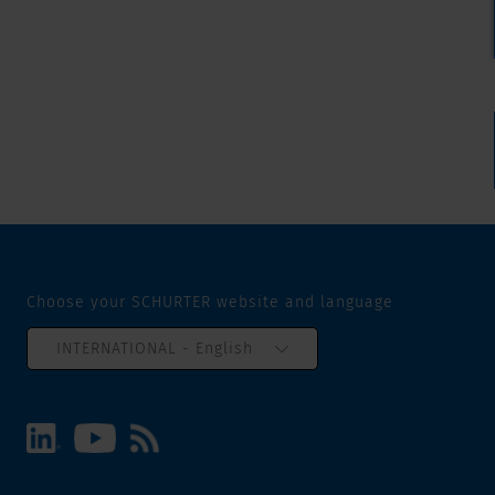
Choose your SCHURTER website and language
INTERNATIONAL - English