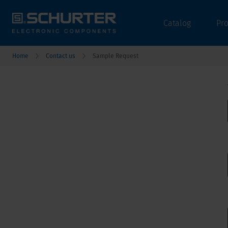
Catalog
Pr
Home
Contact us
Sample Request