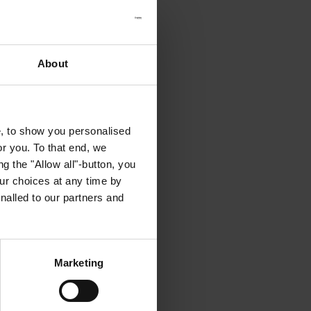
About
e, to show you personalised
or you. To that end, we
g the "Allow all"-button, you
r choices at any time by
nalled to our partners and
Marketing