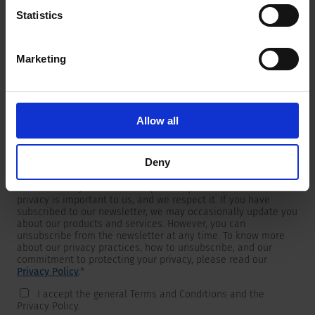
Statistics
Marketing
Newsletter
We are providing customers with product and market specific
newsletters.
If you wish to receive any of them, please select accordingly
Allow all
from the list below.
I would like to receive the SCHURTER newsletter.
Deny
To get in touch, SCHURTER requires your contact information,
which will only be used to respond to your request. Your
privacy is important to us, and we respect it. If you have
subscribed to our newsletter, we may occasionally update you
about our products and services. However, you can
unsubscribe from the newsletter at any time. To know more
about our privacy practices, how to unsubscribe, and our
commitment to protecting your privacy, please read our
Privacy Policy
.
*
I accept the general Terms and Conditions and the
Privacy Policy.