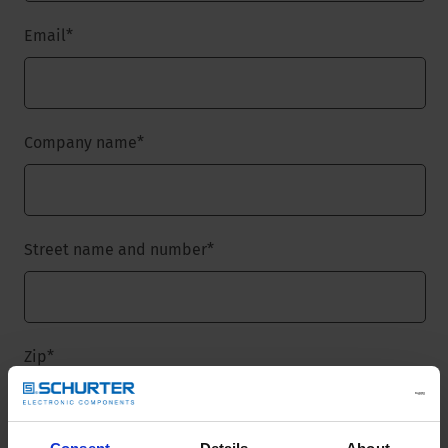
Email
*
Company name
*
Street name and number
*
Zip
*