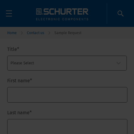
Home
Contact us
Sample Request
Title
*
First name
*
Last name
*