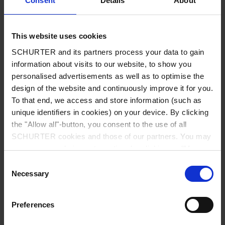
Consent
Details
About
City
*
This website uses cookies
SCHURTER and its partners process your data to gain
Country
*
information about visits to our website, to show you
personalised advertisements as well as to optimise the
design of the website and continuously improve it for you.
To that end, we access and store information (such as
unique identifiers in cookies) on your device. By clicking
Phone
the "Allow all"-button, you consent to the use of all
SCHURTER cookies and those of our partners. You may
manage your choices at any time by clicking on "Manage
Cookie Preferences" at the bottom of the page. These
Consent
Message
*
choices will be signalled to our partners and will not affect
Necessary
Selection
browsing data. For further information, please see our
Privacy Policy
.
Preferences