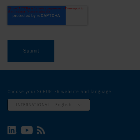
Choose your SCHURTER website and language
INTERNATIONAL - English