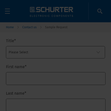
Home
Contact us
Sample Request
Title
*
First name
*
Last name
*