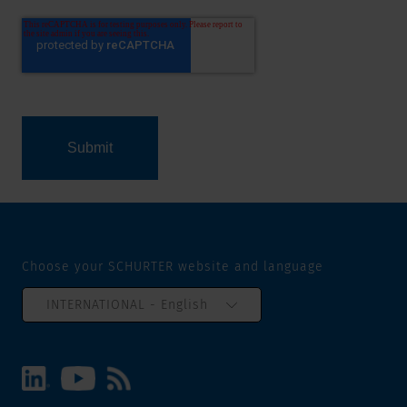
Choose your SCHURTER website and language
INTERNATIONAL - English