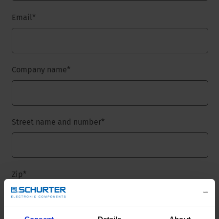
Email
*
Company name
*
Street name and number
*
Zip
*