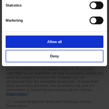
Statistics
Marketing
Newsletter
We are providing customers with product and market specific
newsletters.
If you wish to receive any of them, please select accordingly
Allow all
from the list below.
I would like to receive the SCHURTER newsletter.
Deny
To get in touch, SCHURTER requires your contact information,
which will only be used to respond to your request. Your
privacy is important to us, and we respect it. If you have
subscribed to our newsletter, we may occasionally update you
about our products and services. However, you can
unsubscribe from the newsletter at any time. To know more
about our privacy practices, how to unsubscribe, and our
commitment to protecting your privacy, please read our
Privacy Policy
.
*
I accept the general Terms and Conditions and the
Privacy Policy.