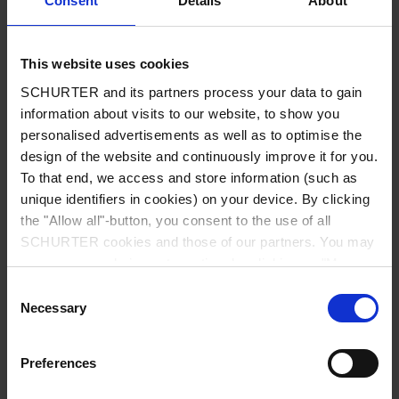
Consent
Details
About
City
*
This website uses cookies
SCHURTER and its partners process your data to gain
Country
*
information about visits to our website, to show you
personalised advertisements as well as to optimise the
design of the website and continuously improve it for you.
To that end, we access and store information (such as
unique identifiers in cookies) on your device. By clicking
Phone
the "Allow all"-button, you consent to the use of all
SCHURTER cookies and those of our partners. You may
manage your choices at any time by clicking on "Manage
Cookie Preferences" at the bottom of the page. These
Consent
Message
*
choices will be signalled to our partners and will not affect
Necessary
Selection
browsing data. For further information, please see our
Privacy Policy
.
Preferences