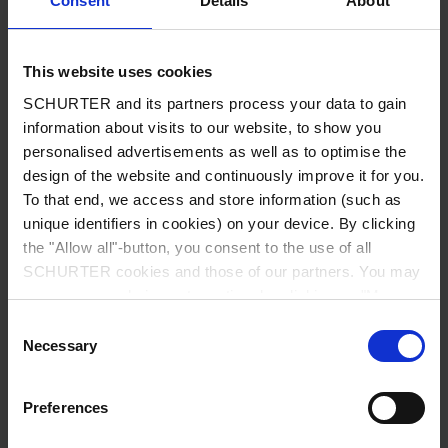
Consent
Details
About
City
*
This website uses cookies
SCHURTER and its partners process your data to gain
Country
*
information about visits to our website, to show you
personalised advertisements as well as to optimise the
design of the website and continuously improve it for you.
To that end, we access and store information (such as
unique identifiers in cookies) on your device. By clicking
Phone
the "Allow all"-button, you consent to the use of all
SCHURTER cookies and those of our partners. You may
manage your choices at any time by clicking on "Manage
Cookie Preferences" at the bottom of the page. These
Consent
Message
*
choices will be signalled to our partners and will not affect
Necessary
Selection
browsing data. For further information, please see our
Privacy Policy
.
Preferences