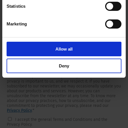
Statistics
Marketing
Newsletter
We are providing customers with product and market specific
newsletters.
If you wish to receive any of them, please select accordingly
Allow all
from the list below.
I would like to receive the SCHURTER newsletter.
Deny
To get in touch, SCHURTER requires your contact information,
which will only be used to respond to your request. Your
privacy is important to us, and we respect it. If you have
subscribed to our newsletter, we may occasionally update you
about our products and services. However, you can
unsubscribe from the newsletter at any time. To know more
about our privacy practices, how to unsubscribe, and our
commitment to protecting your privacy, please read our
Privacy Policy
.
*
I accept the general Terms and Conditions and the
Privacy Policy.