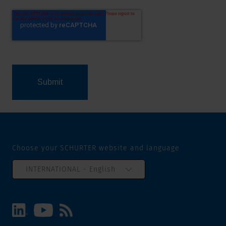
Choose your SCHURTER website and language
INTERNATIONAL - English