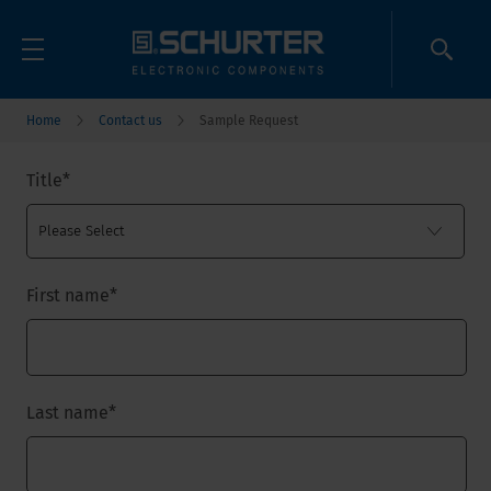
Home
Contact us
Sample Request
Title
*
First name
*
Last name
*