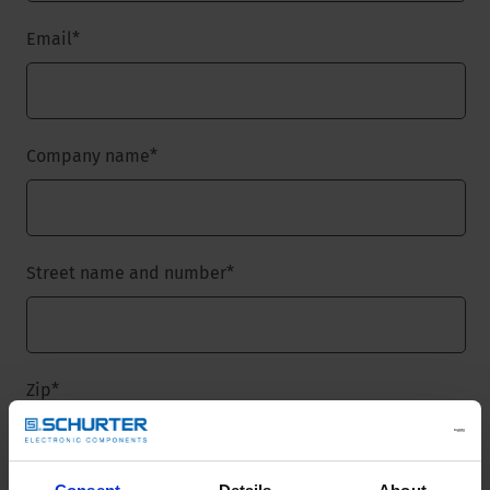
Email
*
Company name
*
Street name and number
*
Zip
*