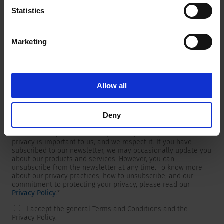
Statistics
Marketing
Newsletter
We are providing customers with product and market specific
newsletters.
If you wish to receive any of them, please select accordingly
Allow all
from the list below.
I would like to receive the SCHURTER newsletter.
Deny
To get in touch, SCHURTER requires your contact information,
which will only be used to respond to your request. Your
privacy is important to us, and we respect it. If you have
subscribed to our newsletter, we may occasionally update you
about our products and services. However, you can
unsubscribe from the newsletter at any time. To know more
about our privacy practices, how to unsubscribe, and our
commitment to protecting your privacy, please read our
Privacy Policy
.
*
I accept the general Terms and Conditions and the
Privacy Policy.