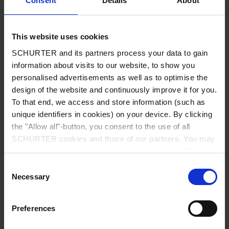
Consent
Details
About
City
*
This website uses cookies
SCHURTER and its partners process your data to gain
Country
*
information about visits to our website, to show you
personalised advertisements as well as to optimise the
design of the website and continuously improve it for you.
To that end, we access and store information (such as
unique identifiers in cookies) on your device. By clicking
Phone
the "Allow all"-button, you consent to the use of all
SCHURTER cookies and those of our partners. You may
manage your choices at any time by clicking on "Manage
Cookie Preferences" at the bottom of the page. These
Consent
Message
*
choices will be signalled to our partners and will not affect
Necessary
Selection
browsing data. For further information, please see our
Privacy Policy
.
Preferences