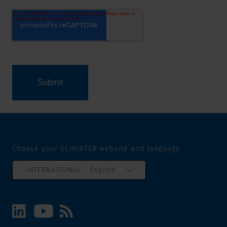
Choose your SCHURTER website and language
INTERNATIONAL - English