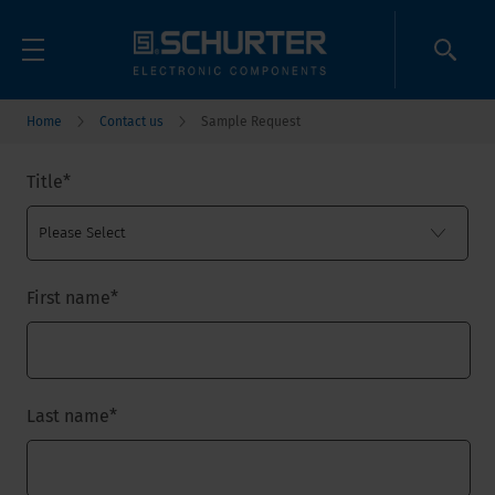
Home
Contact us
Sample Request
Title
*
First name
*
Last name
*