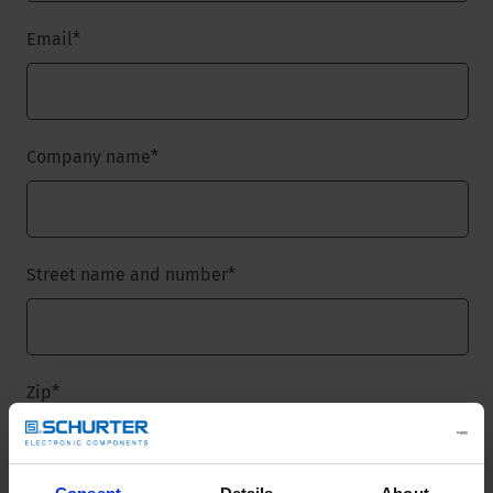
Email
*
Company name
*
Street name and number
*
Zip
*