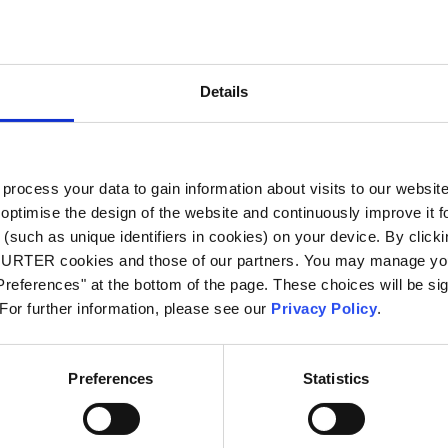
City
*
Details
Country
*
ocess your data to gain information about visits to our websit
optimise the design of the website and continuously improve it f
Phone
(such as unique identifiers in cookies) on your device. By clickin
CHURTER cookies and those of our partners. You may manage you
references" at the bottom of the page. These choices will be sig
 For further information, please see our
Privacy Policy
.
Message
*
Preferences
Statistics