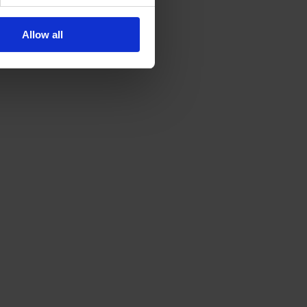
Allow all