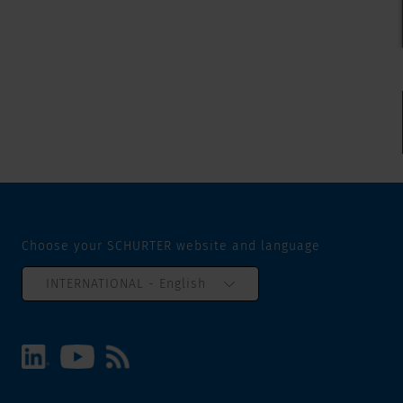
Choose your SCHURTER website and language
INTERNATIONAL - English