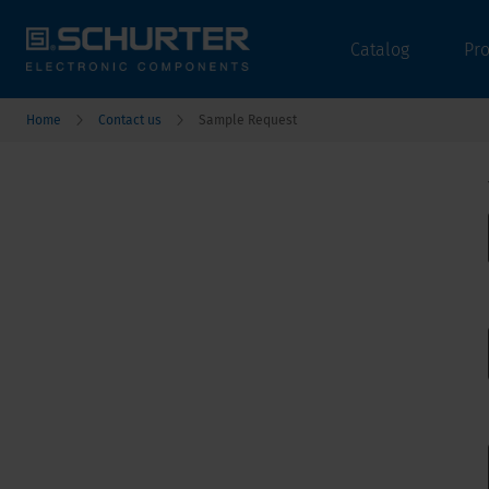
Catalog
Pr
Home
Contact us
Sample Request