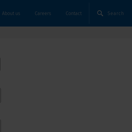
Search
About us
Careers
Contact