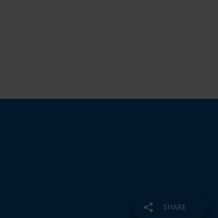
SHARE