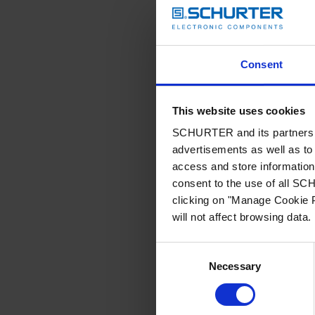
Consent
This website uses cookies
SCHURTER and its partners pr
advertisements as well as to 
access and store information 
consent to the use of all S
clicking on "Manage Cookie P
will not affect browsing data.
Consent
Necessary
Selection