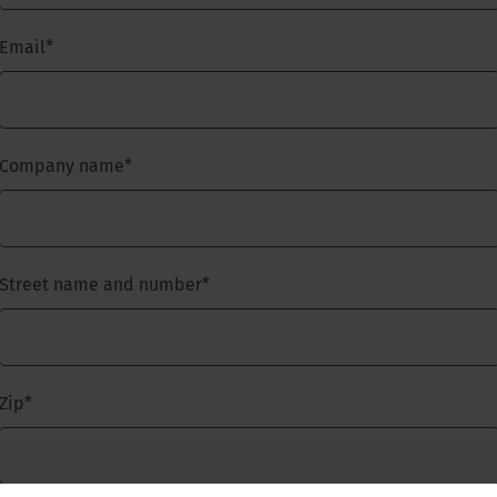
Email
*
Company name
*
Street name and number
*
Zip
*