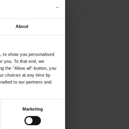
About
e, to show you personalised
or you. To that end, we
g the "Allow all"-button, you
r choices at any time by
nalled to our partners and
Marketing