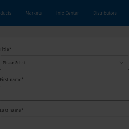
oducts
Markets
Info Center
Distributors
Title
*
First name
*
Last name
*