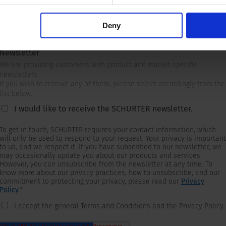
Deny
Newsletter
We are providing customers with product and market specific
newsletters.
If you wish to receive any of them, please select accordingly from the
list below.
I would like to receive the SCHURTER newsletter.
To get in touch, SCHURTER requires your contact information, which
will only be used to respond to your request. Your privacy is important
to us, and we respect it. If you have subscribed to our newsletter, we
may occasionally update you about our products and services.
However, you can unsubscribe from the newsletter at any time. To
know more about our privacy practices, how to unsubscribe, and our
commitment to protecting your privacy, please read our
Privacy
Policy
.
*
I accept the general Terms and Conditions and the Privacy Policy.