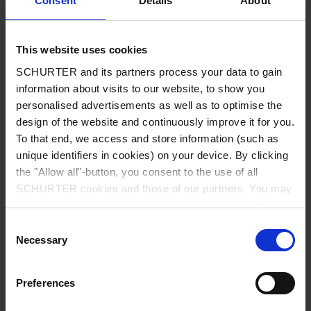
Consent
Details
About
City
*
This website uses cookies
SCHURTER and its partners process your data to gain
Country
*
information about visits to our website, to show you
personalised advertisements as well as to optimise the
design of the website and continuously improve it for you.
To that end, we access and store information (such as
unique identifiers in cookies) on your device. By clicking
Phone
the "Allow all"-button, you consent to the use of all
SCHURTER cookies and those of our partners. You may
manage your choices at any time by clicking on "Manage
Cookie Preferences" at the bottom of the page. These
Consent
Message
*
choices will be signalled to our partners and will not affect
Necessary
Selection
browsing data. For further information, please see our
Privacy Policy
.
Preferences