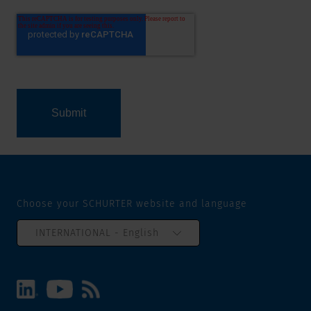
Choose your SCHURTER website and language
INTERNATIONAL - English