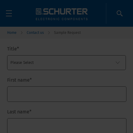
Home
Contact us
Sample Request
Title
*
First name
*
Last name
*