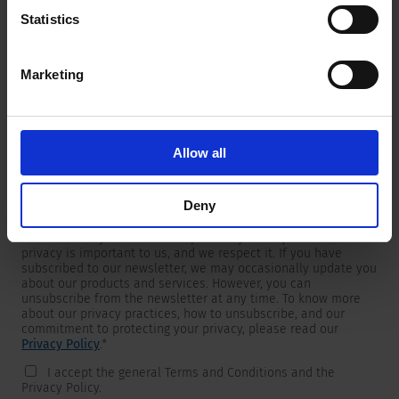
Statistics
Marketing
Newsletter
We are providing customers with product and market specific
newsletters.
If you wish to receive any of them, please select accordingly
Allow all
from the list below.
I would like to receive the SCHURTER newsletter.
Deny
To get in touch, SCHURTER requires your contact information,
which will only be used to respond to your request. Your
privacy is important to us, and we respect it. If you have
subscribed to our newsletter, we may occasionally update you
about our products and services. However, you can
unsubscribe from the newsletter at any time. To know more
about our privacy practices, how to unsubscribe, and our
commitment to protecting your privacy, please read our
Privacy Policy
.
*
I accept the general Terms and Conditions and the
Privacy Policy.