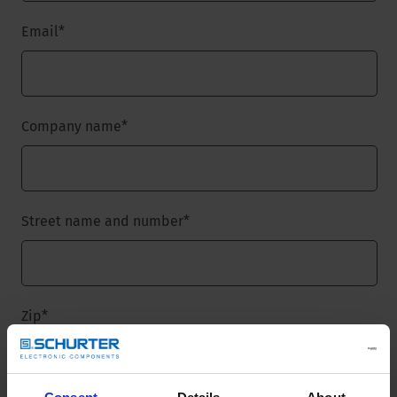
Email
*
Company name
*
Street name and number
*
Zip
*